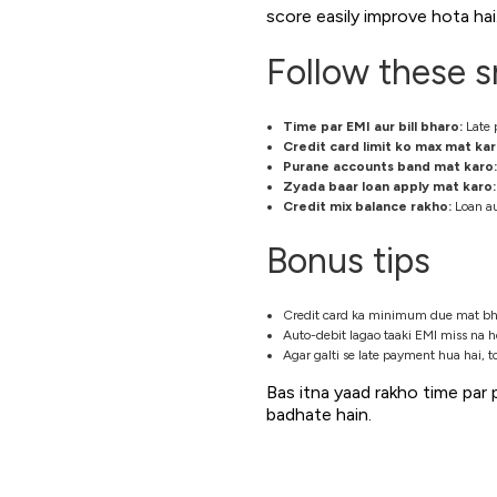
score easily improve hota hai
Follow these s
Time par EMI aur bill bharo:
Late 
Credit card limit ko max mat kar
Purane accounts band mat karo:
Zyada baar loan apply mat karo:
Credit mix balance rakho:
Loan au
Bonus tips
Credit card ka minimum due mat bharo
Auto-debit lagao taaki EMI miss na h
Agar galti se late payment hua hai, t
Bas itna yaad rakho time par 
badhate hain.