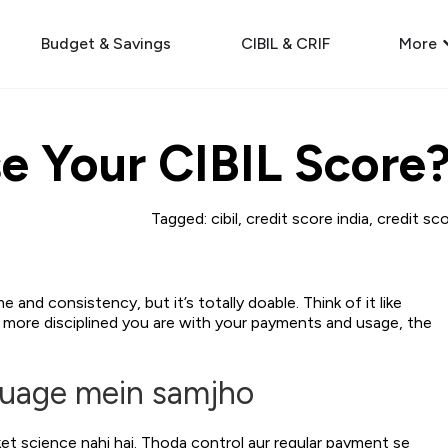
Budget & Savings
CIBIL & CRIF
More
e Your CIBIL Score
Tagged:
cibil
,
credit score india
,
credit sc
and consistency, but it’s totally doable. Think of it like
he more disciplined you are with your payments and usage, the
guage mein samjho
et science nahi hai. Thoda control aur regular payment se