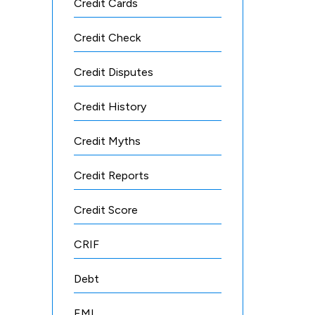
Credit Cards
Credit Check
Credit Disputes
Credit History
Credit Myths
Credit Reports
Credit Score
CRIF
Debt
EMI