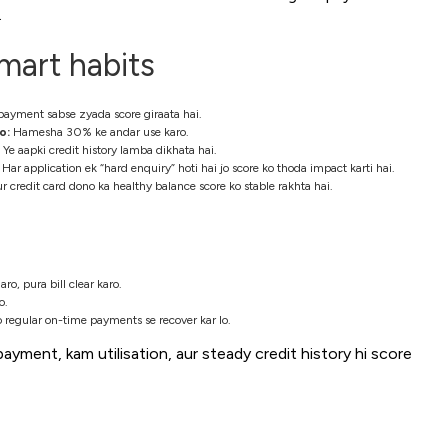
.
mart habits
payment sabse zyada score giraata hai.
o:
Hamesha 30% ke andar use karo.
Ye aapki credit history lamba dikhata hai.
Har application ek “hard enquiry” hoti hai jo score ko thoda impact karti hai.
r credit card dono ka healthy balance score ko stable rakhta hai.
, pura bill clear karo.
o.
o regular on-time payments se recover kar lo.
payment, kam utilisation, aur steady credit history hi score