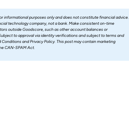
for informational purposes only and does not constitute financial advice.
nancial technology company, not a bank. Make consistent on-time
ctors outside Goodscore, such as other account balances or
Subject to approval via identity verifications and subject to terms and
d Conditions and Privacy Policy. This post may contain marketing
 the CAN-SPAM Act.