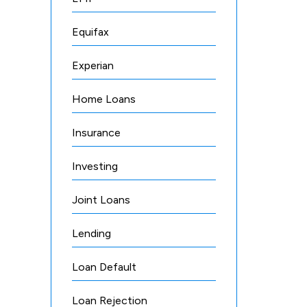
Equifax
Experian
Home Loans
Insurance
Investing
Joint Loans
Lending
Loan Default
Loan Rejection