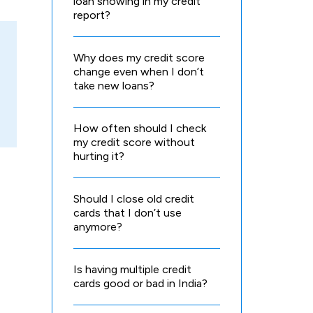
loan showing in my credit
report?
Why does my credit score
change even when I don’t
take new loans?
How often should I check
my credit score without
hurting it?
Should I close old credit
cards that I don’t use
anymore?
Is having multiple credit
cards good or bad in India?