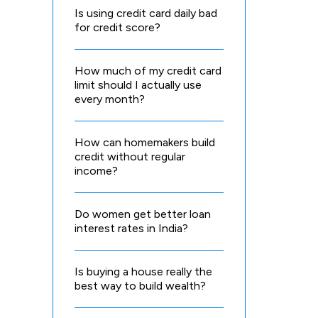
Is using credit card daily bad
for credit score?
How much of my credit card
limit should I actually use
every month?
How can homemakers build
credit without regular
income?
Do women get better loan
interest rates in India?
Is buying a house really the
best way to build wealth?