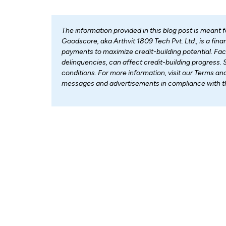
The information provided in this blog post is meant 
Goodscore, aka Arthvit 1809 Tech Pvt. Ltd., is a fi
payments to maximize credit-building potential. Fa
delinquencies, can affect credit-building progress. 
conditions. For more information, visit our Terms an
messages and advertisements in compliance with