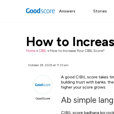
Answers
Stories
How to Increas
Home
»
CIBIL
»
How to Increase Your CIBIL Score?
October 29, 2025 at 11:33 am
A good CIBIL score takes time 
building trust with banks; t
higher your score grows.
Ab simple lan
GoodScore
CIBIL score badhana koi rock