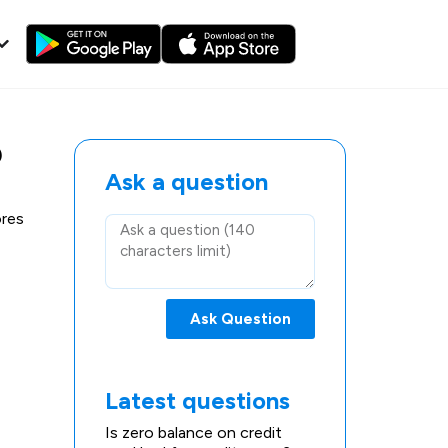
?
Ask a question
ores
Ask Question
Latest questions
Is zero balance on credit