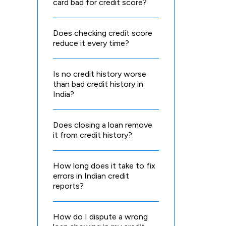
card bad for credit score?
Does checking credit score
reduce it every time?
Is no credit history worse
than bad credit history in
India?
Does closing a loan remove
it from credit history?
How long does it take to fix
errors in Indian credit
reports?
How do I dispute a wrong