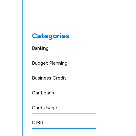
Categories
Banking
Budget Planning
Business Credit
Car Loans
Card Usage
CIBIL