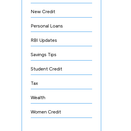
New Credit
Personal Loans
RBI Updates
Savings Tips
Student Credit
Tax
Wealth
Women Credit