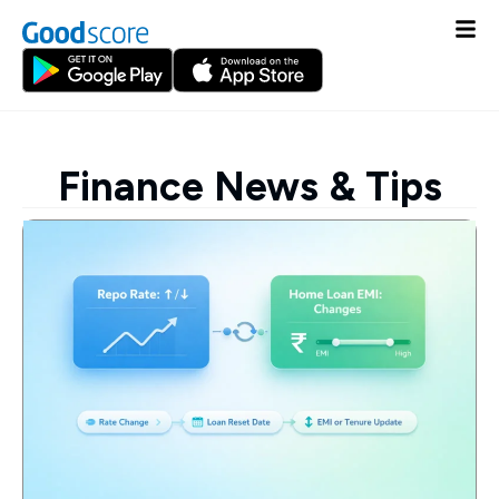
Finance News & Tips