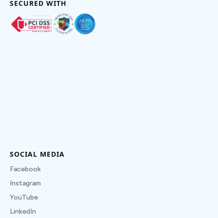
SECURED WITH
SOCIAL MEDIA
Facebook
Instagram
YouTube
LinkedIn