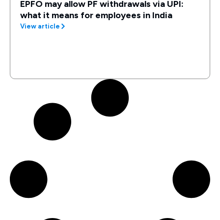
EPFO may allow PF withdrawals via UPI:
what it means for employees in India
View article