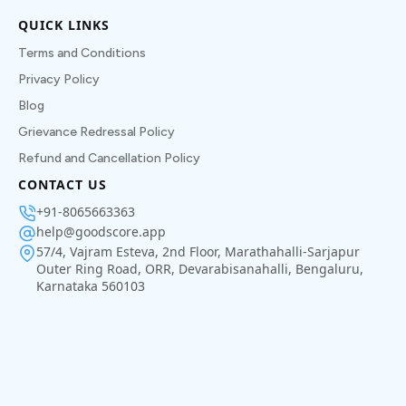
QUICK LINKS
Terms and Conditions
Privacy Policy
Blog
Grievance Redressal Policy
Refund and Cancellation Policy
CONTACT US
+91-8065663363
help@goodscore.app
57/4, Vajram Esteva, 2nd Floor, Marathahalli-Sarjapur
Outer Ring Road, ORR, Devarabisanahalli, Bengaluru,
Karnataka 560103