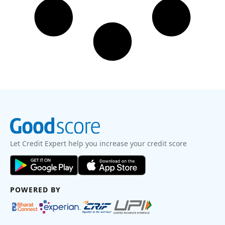
Let Credit Expert help you increase your credit score
POWERED BY