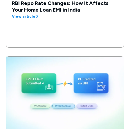
RBI Repo Rate Changes: How It Affects
Your Home Loan EMI in India
View article