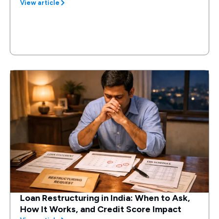
View article
Loan Restructuring in India: When to Ask,
How It Works, and Credit Score Impact