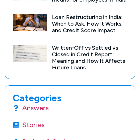
Loan Restructuring in India:
When to Ask, How It Works,
and Credit Score Impact
Written-Off vs Settled vs
Closed in Credit Report:
Meaning and How It Affects
Future Loans
Categories
Answers
Stories