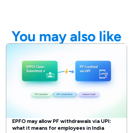
You may also like
EPFO may allow PF withdrawals via UPI:
what it means for employees in India