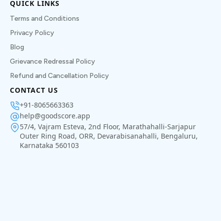
QUICK LINKS
Terms and Conditions
Privacy Policy
Blog
Grievance Redressal Policy
Refund and Cancellation Policy
CONTACT US
+91-8065663363
help@goodscore.app
57/4, Vajram Esteva, 2nd Floor, Marathahalli-Sarjapur
Outer Ring Road, ORR, Devarabisanahalli, Bengaluru,
Karnataka 560103