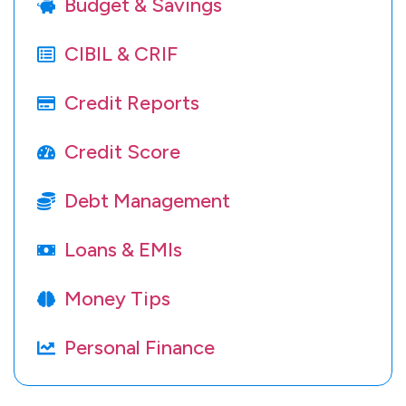
Budget & Savings
CIBIL & CRIF
Credit Reports
Credit Score
Debt Management
Loans & EMIs
Money Tips
Personal Finance