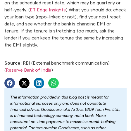
on the scheduled reset date, which may be quarterly or
half-yearly. (
ET Edge Insights
) What you should do: check
your loan type (repo-linked or not), find your next reset
date, and see whether the bank is changing EMI or
tenure. If the tenure is stretching too much, ask the
lender if you can keep the tenure the same by increasing
the EMI slightly.
Source:
RBI (External benchmark communication)
(
Reserve Bank of India
)
The information provided in this blog post is meant for
informational purposes only and does not constitute
financial advice. Goodscore, aka Arthvit 1809 Tech Pvt. Ltd.,
is a financial technology company, not a bank. Make
consistent on-time payments to maximize credit-building
potential. Factors outside Goodscore, such as other