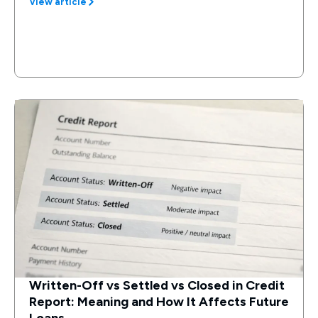
View article
Written-Off vs Settled vs Closed in Credit
Report: Meaning and How It Affects Future