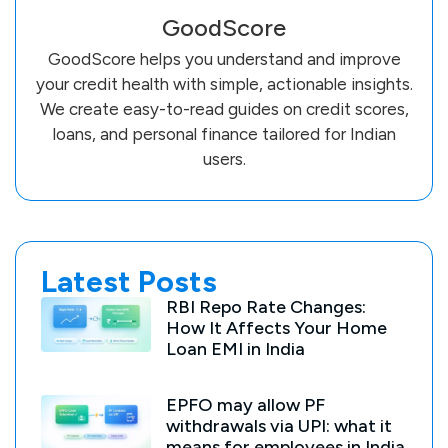
GoodScore
GoodScore helps you understand and improve
your credit health with simple, actionable insights.
We create easy-to-read guides on credit scores,
loans, and personal finance tailored for Indian
users.
Latest Posts
RBI Repo Rate Changes:
How It Affects Your Home
Loan EMI in India
EPFO may allow PF
withdrawals via UPI: what it
means for employees in India