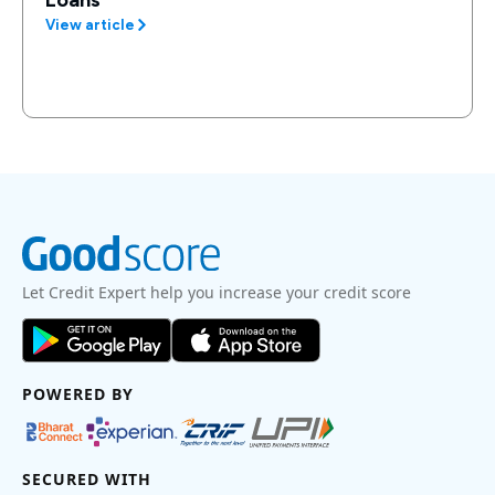
Loans
View article
Let Credit Expert help you increase your credit score
POWERED BY
SECURED WITH