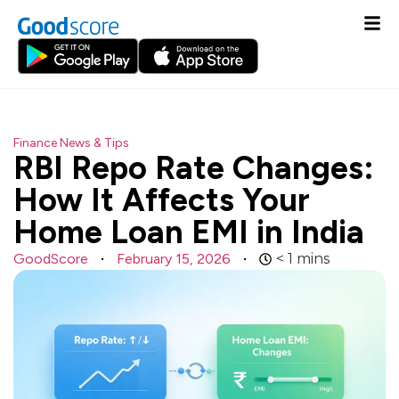
Finance News & Tips
RBI Repo Rate Changes:
How It Affects Your
Home Loan EMI in India
GoodScore
February 15, 2026
< 1
mins