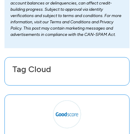
account balances or delinquencies, can affect credit-
building progress. Subject to approval via identity
verifications and subject to terms and conditions. For more
information, visit our Terms and Conditions and Privacy
Policy. This post may contain marketing messages and
advertisements in compliance with the CAN-SPAM Act.
Tag Cloud