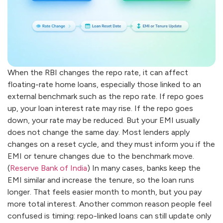
When the RBI changes the repo rate, it can affect
floating-rate home loans, especially those linked to an
external benchmark such as the repo rate. If repo goes
up, your loan interest rate may rise. If the repo goes
down, your rate may be reduced. But your EMI usually
does not change the same day. Most lenders apply
changes on a reset cycle, and they must inform you if the
EMI or tenure changes due to the benchmark move.
(
Reserve Bank of India
) In many cases, banks keep the
EMI similar and increase the tenure, so the loan runs
longer. That feels easier month to month, but you pay
more total interest. Another common reason people feel
confused is timing: repo-linked loans can still update only