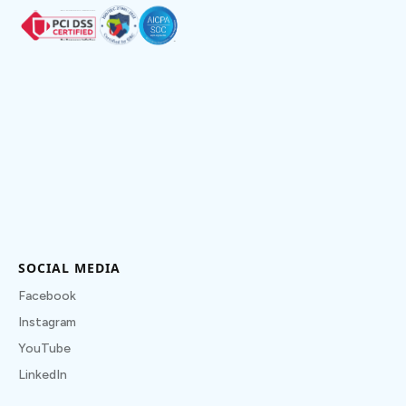
SOCIAL MEDIA
Facebook
Instagram
YouTube
LinkedIn