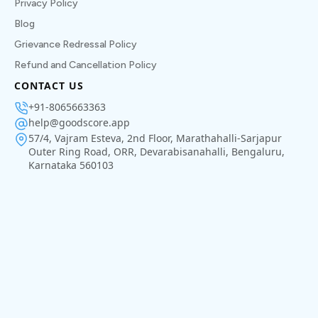
Privacy Policy
Blog
Grievance Redressal Policy
Refund and Cancellation Policy
CONTACT US
+91-8065663363
help@goodscore.app
57/4, Vajram Esteva, 2nd Floor, Marathahalli-Sarjapur
Outer Ring Road, ORR, Devarabisanahalli, Bengaluru,
Karnataka 560103