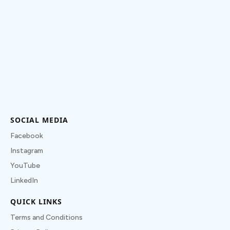
SOCIAL MEDIA
Facebook
Instagram
YouTube
LinkedIn
QUICK LINKS
Terms and Conditions