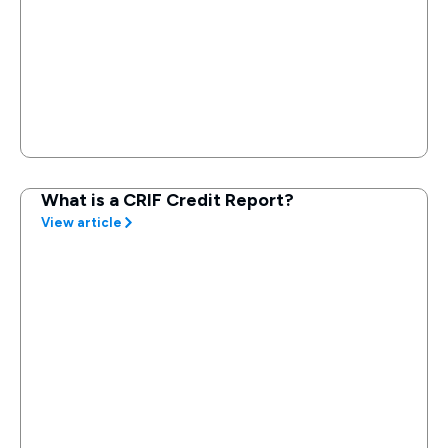
What is a CRIF Credit Report?
View article