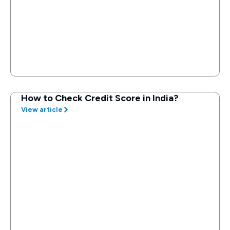
How to Check Credit Score in India?
View article