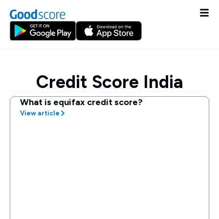
Credit Score India
What is equifax credit score?
View article