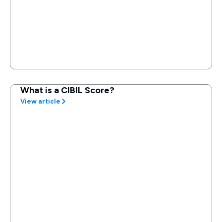
What is a CIBIL Score?
View article