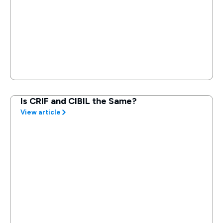
Is CRIF and CIBIL the Same?
View article