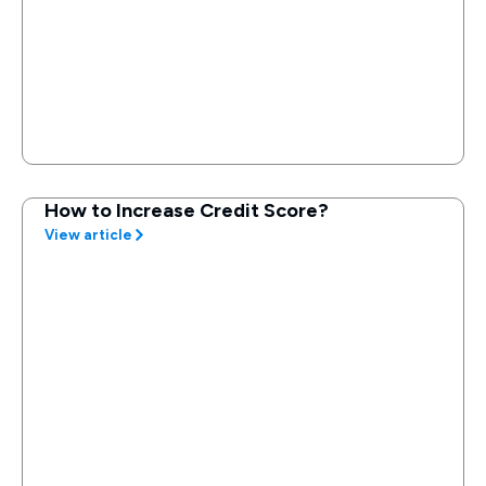
How to Increase Credit Score?
View article