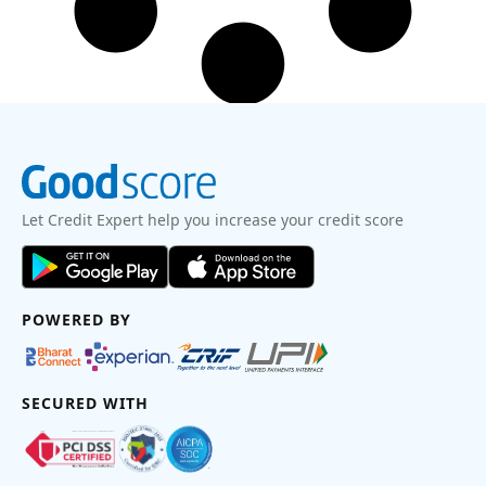
Let Credit Expert help you increase your credit score
POWERED BY
SECURED WITH