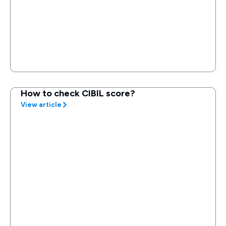
How to check CIBIL score?
View article