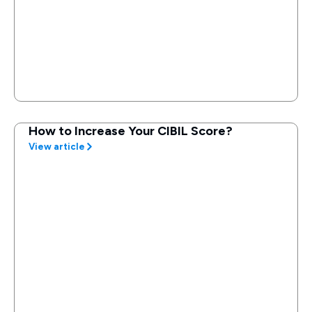
How to Increase Your CIBIL Score?
View article