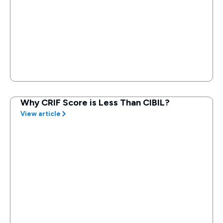
Why CRIF Score is Less Than CIBIL?
View article