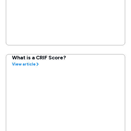
What is a CRIF Score?
View article