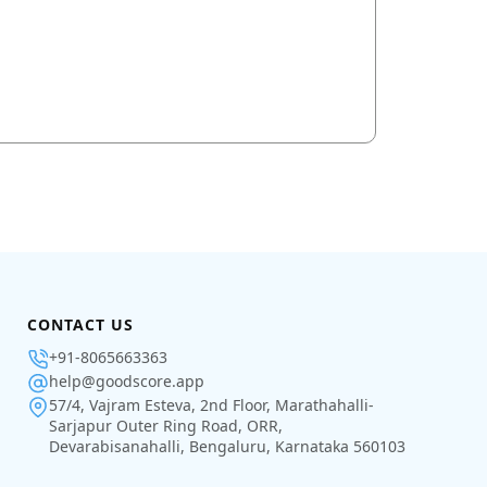
CONTACT US
+91-8065663363
help@goodscore.app
57/4, Vajram Esteva, 2nd Floor, Marathahalli-
Sarjapur Outer Ring Road, ORR,
Devarabisanahalli, Bengaluru, Karnataka 560103