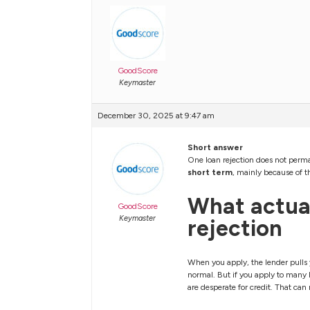
GoodScore
Keymaster
December 30, 2025 at 9:47 am
Short answer
One loan rejection does not perma
short term
, mainly because of th
What actual
GoodScore
Keymaster
rejection
When you apply, the lender pulls y
normal. But if you apply to many l
are desperate for credit. That ca