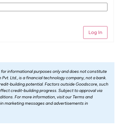
Log In
t for informational purposes only and does not constitute
Pvt. Ltd., is a financial technology company, not a bank.
dit-building potential. Factors outside Goodscore, such
fect credit-building progress. Subject to approval via
ditions. For more information, visit our Terms and
tain marketing messages and advertisements in