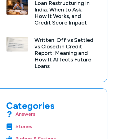
Loan Restructuring in
India: When to Ask,
How It Works, and
Credit Score Impact
Written-Off vs Settled
vs Closed in Credit
Report: Meaning and
How It Affects Future
Loans
Categories
Answers
Stories
Budget & Savings