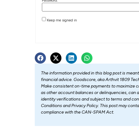
Password:
Keep me signed in
The information provided in this blog post is mean
financial advice. Goodscore, aka Arthvit 1809 Tech 
Make consistent on-time payments to maximize cre
as other account balances or delinquencies, can af
identity verifications and subject to terms and con
Conditions and Privacy Policy. This post may con
compliance with the CAN-SPAM Act.