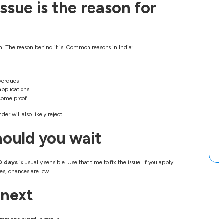
ssue is the reason for
lem. The reason behind it is. Common reasons in India:
verdues
applications
come proof
der will also likely reject.
ould you wait
0 days
is usually sensible. Use that time to fix the issue. If you apply
s, chances are low.
 next