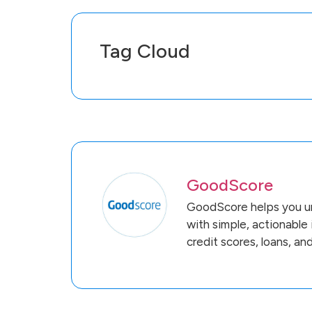
Tag Cloud
GoodScore
GoodScore helps you un
with simple, actionable
credit scores, loans, an