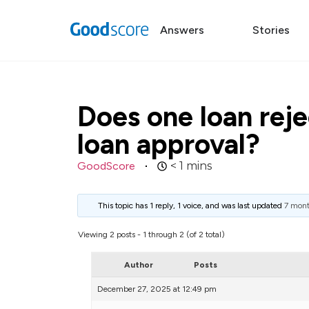
Answers
Stories
Does one loan reje
loan approval?
GoodScore
< 1
mins
This topic has 1 reply, 1 voice, and was last updated
7 mont
Viewing 2 posts - 1 through 2 (of 2 total)
Author
Posts
December 27, 2025 at 12:49 pm