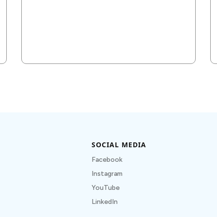
SOCIAL MEDIA
Facebook
Instagram
YouTube
LinkedIn