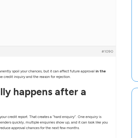
#1090
nently spoil your chances, but it can affect future approval
in the
e credit inquiry and the reason for rejection.
ly happens after a
our credit report. That creates a “hard enquiry”. One enquiry is
enders quickly, multiple enquiries show up, and it can look like you
n reduce approval chances for the next few months.