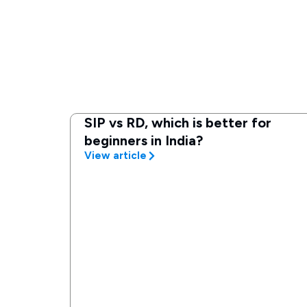
SIP vs RD, which is better for
beginners in India?
View article