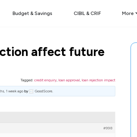
Budget & Savings
CIBIL & CRIF
More
ction affect future
Tagged:
credit enquiry
,
loan approval
,
loan rejection impact
hs, 1 week ago
by
GoodScore
.
#998