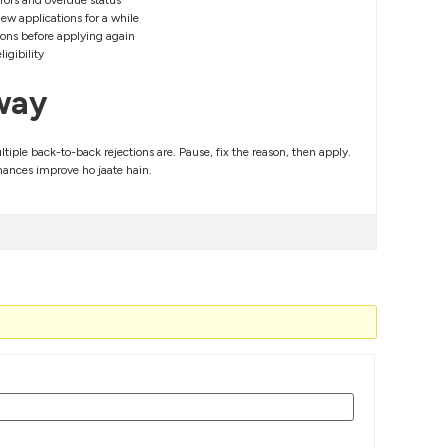
rrors and overdue status
ew applications for a while
tions before applying again
igibility
way
ltiple back-to-back rejections are. Pause, fix the reason, then apply.
hances improve ho jaate hain.