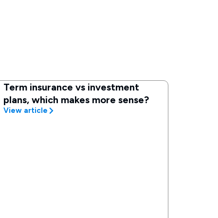
Term insurance vs investment
plans, which makes more sense?
View article