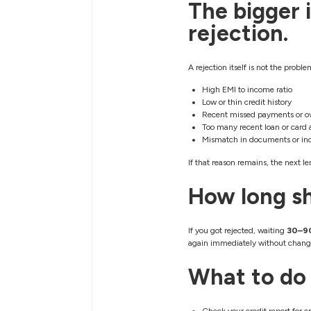
The bigger i
rejection.
A rejection itself is not the prob
High EMI to income ratio
Low or thin credit history
Recent missed payments or o
Too many recent loan or card 
Mismatch in documents or in
If that reason remains, the next len
How long sh
If you got rejected, waiting
30–9
again immediately without change
What to do