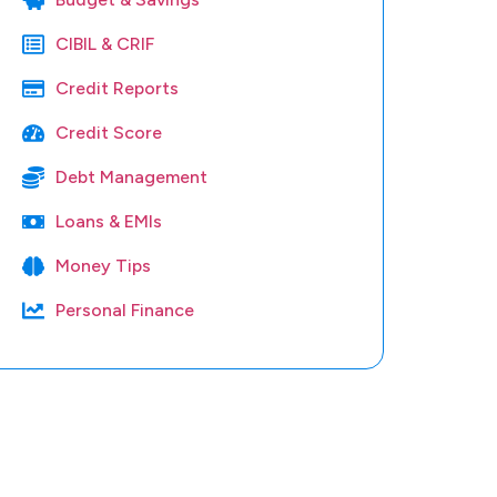
CIBIL & CRIF
Credit Reports
Credit Score
Debt Management
Loans & EMIs
Money Tips
Personal Finance