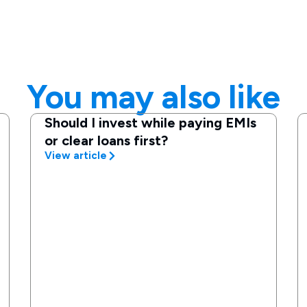
You may also like
Should I invest while paying EMIs
or clear loans first?
View article