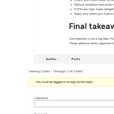
Check your credit report for e
Reduce utilisation and avoid n
If EMIs are high, lower obliga
Apply only where you match el
Final takea
One rejection is not a big deal. Mu
Thoda patience rakho, approval c
Author
Posts
Viewing 2 posts - 1 through 2 (of 2 total)
You must be logged in to reply to this topic.
Username: