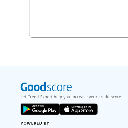
Let Credit Expert help you increase your credit score
POWERED BY