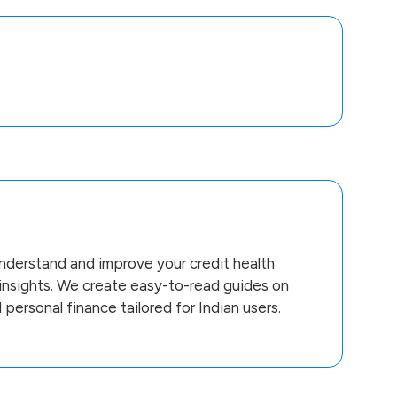
derstand and improve your credit health
 insights. We create easy-to-read guides on
d personal finance tailored for Indian users.