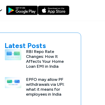
Latest Posts
RBI Repo Rate
Changes: How It
Affects Your Home
Loan EMI in India
EPFO may allow PF
withdrawals via UPI:
what it means for
employees in India