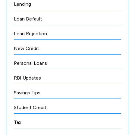
Lending
Loan Default
Loan Rejection
New Credit
Personal Loans
RBI Updates
Savings Tips
Student Credit
Tax