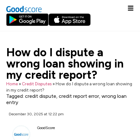
How do I dispute a
wrong loan showing in
my credit report?
Home
»
Credit Disputes
»
How do I dispute a wrong loan showing
in my credit report?
Tagged:
credit dispute
,
credit report error
,
wrong loan
entry
December 30, 2025 at 12:22 pm
GoodScore