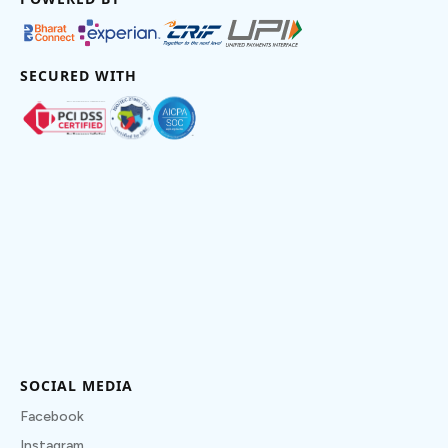
SECURED WITH
SOCIAL MEDIA
Facebook
Instagram