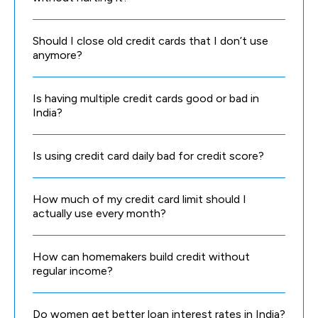
Should I close old credit cards that I don’t use
anymore?
Is having multiple credit cards good or bad in
India?
Is using credit card daily bad for credit score?
How much of my credit card limit should I
actually use every month?
How can homemakers build credit without
regular income?
Do women get better loan interest rates in India?