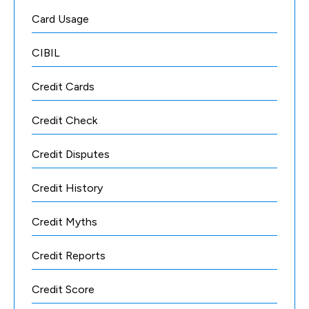
Card Usage
CIBIL
Credit Cards
Credit Check
Credit Disputes
Credit History
Credit Myths
Credit Reports
Credit Score