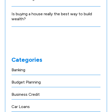
Is buying a house really the best way to build
wealth?
Categories
Banking
Budget Planning
Business Credit
Car Loans