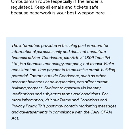
Ombudsman route (especially if the lender is
regulated). Keep all emails and tickets safe,
because paperwork is your best weapon here.
The information provided in this blog post is meant for
informational purposes only and does not constitute
financial advice. Goodscore, aka Arthvit 1809 Tech Pvt.
Ltd., is a financial technology company, not a bank. Make
consistent on-time payments to maximize credit-building
potential. Factors outside Goodscore, such as other
account balances or delinquencies, can affect credit-
building progress. Subject to approval via identity
verifications and subject to terms and conditions. For
more information, visit our Terms and Conditions and
Privacy Policy. This post may contain marketing messages
and advertisements in compliance with the CAN-SPAM
Act.