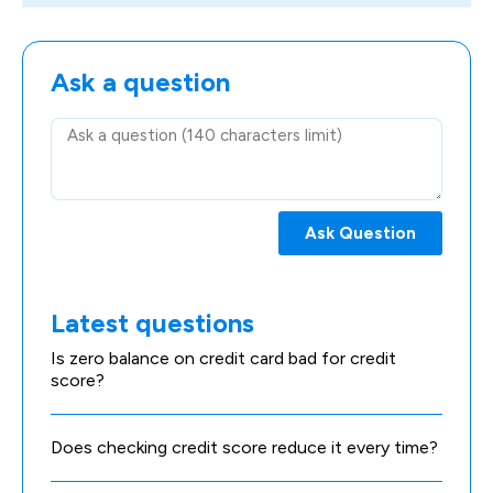
Ask a question
Ask Question
Latest questions
Is zero balance on credit card bad for credit
score?
Does checking credit score reduce it every time?