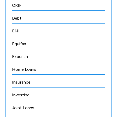
CRIF
Debt
EMI
Equifax
Experian
Home Loans
Insurance
Investing
Joint Loans