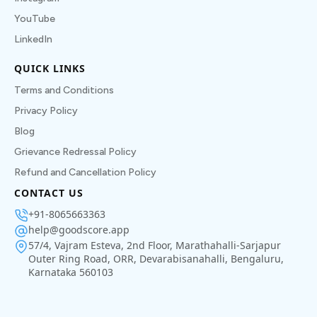
YouTube
LinkedIn
QUICK LINKS
Terms and Conditions
Privacy Policy
Blog
Grievance Redressal Policy
Refund and Cancellation Policy
CONTACT US
+91-8065663363
help@goodscore.app
57/4, Vajram Esteva, 2nd Floor, Marathahalli-Sarjapur
Outer Ring Road, ORR, Devarabisanahalli, Bengaluru,
Karnataka 560103