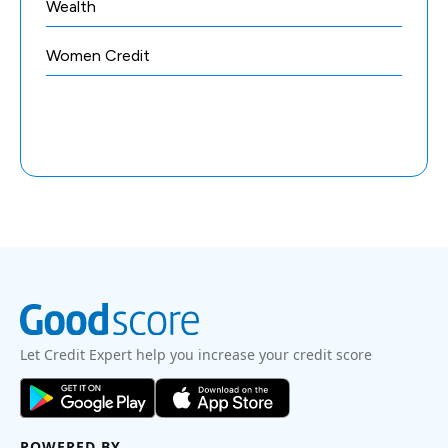
Wealth
Women Credit
Let Credit Expert help you increase your credit score
POWERED BY