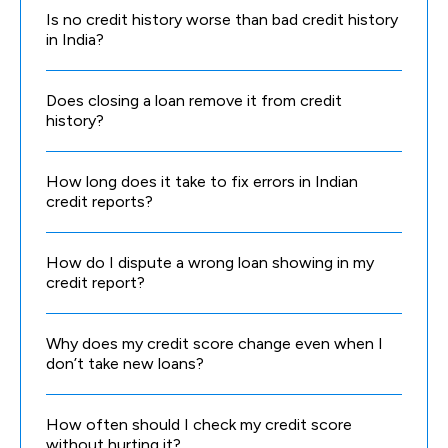
Is no credit history worse than bad credit history
in India?
Does closing a loan remove it from credit
history?
How long does it take to fix errors in Indian
credit reports?
How do I dispute a wrong loan showing in my
credit report?
Why does my credit score change even when I
don’t take new loans?
How often should I check my credit score
without hurting it?