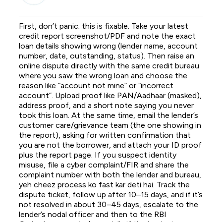
First, don’t panic; this is fixable. Take your latest
credit report screenshot/PDF and note the exact
loan details showing wrong (lender name, account
number, date, outstanding, status). Then raise an
online dispute directly with the same credit bureau
where you saw the wrong loan and choose the
reason like “account not mine” or “incorrect
account”. Upload proof like PAN/Aadhaar (masked),
address proof, and a short note saying you never
took this loan. At the same time, email the lender’s
customer care/grievance team (the one showing in
the report), asking for written confirmation that
you are not the borrower, and attach your ID proof
plus the report page. If you suspect identity
misuse, file a cyber complaint/FIR and share the
complaint number with both the lender and bureau,
yeh cheez process ko fast kar deti hai. Track the
dispute ticket, follow up after 10–15 days, and if it’s
not resolved in about 30–45 days, escalate to the
lender’s nodal officer and then to the RBI