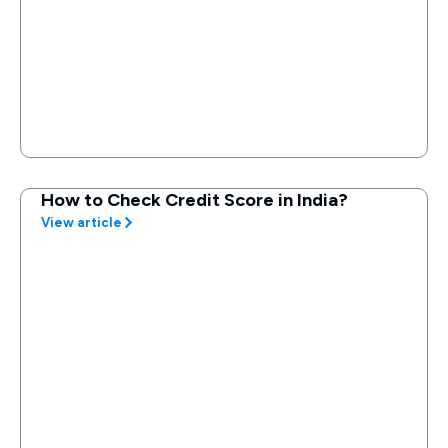
How to Check Credit Score in India?
View article