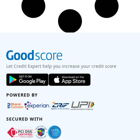
Let Credit Expert help you increase your credit score
POWERED BY
SECURED WITH