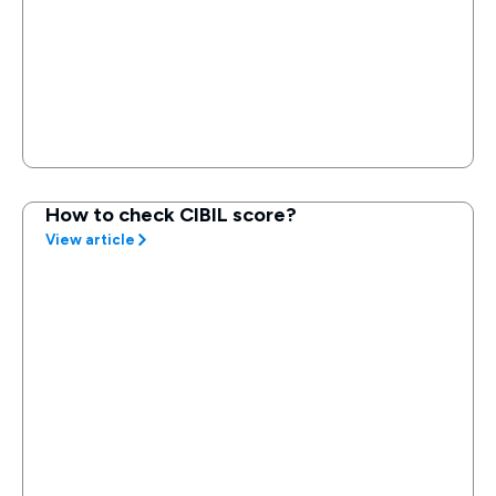
How to check CIBIL score?
View article