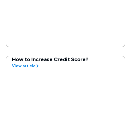
How to Increase Credit Score?
View article