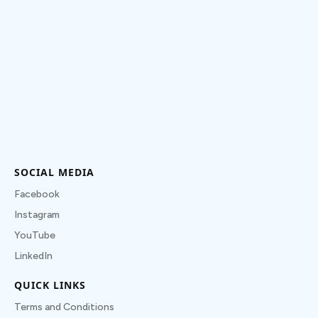
SOCIAL MEDIA
Facebook
Instagram
YouTube
LinkedIn
QUICK LINKS
Terms and Conditions