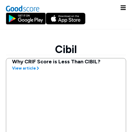
Cibil
Why CRIF Score is Less Than CIBIL?
View article