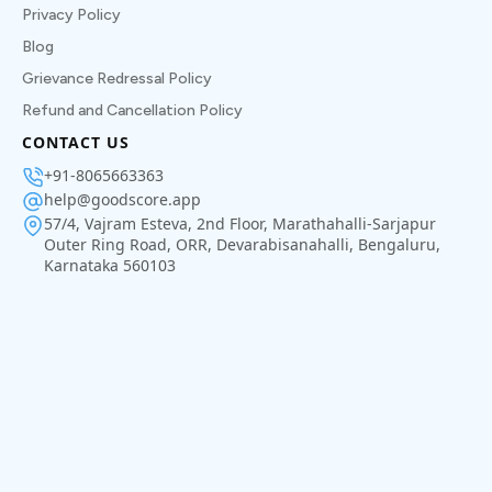
Privacy Policy
Blog
Grievance Redressal Policy
Refund and Cancellation Policy
CONTACT US
+91-8065663363
help@goodscore.app
57/4, Vajram Esteva, 2nd Floor, Marathahalli-Sarjapur
Outer Ring Road, ORR, Devarabisanahalli, Bengaluru,
Karnataka 560103