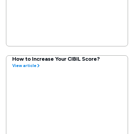
How to Increase Your CIBIL Score?
View article