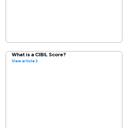
What is a CIBIL Score?
View article