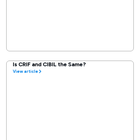
Is CRIF and CIBIL the Same?
View article