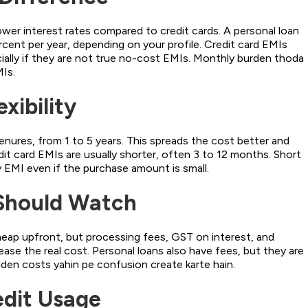
ower interest rates compared to credit cards. A personal loan
cent per year, depending on your profile. Credit card EMIs
ially if they are not true no-cost EMIs. Monthly burden thoda
MIs.
xibility
enures, from 1 to 5 years. This spreads the cost better and
t card EMIs are usually shorter, often 3 to 12 months. Short
EMI even if the purchase amount is small.
Should Watch
eap upfront, but processing fees, GST on interest, and
ase the real cost. Personal loans also have fees, but they are
dden costs yahin pe confusion create karte hain.
edit Usage