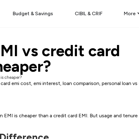
Budget & Savings
CIBIL & CRIF
More
MI vs credit card
heaper?
 is cheaper?
 card emi cost
,
emi interest
,
loan comparison
,
personal loan vs
an EMI is cheaper than a credit card EMI. But usage and tenure
 Difference