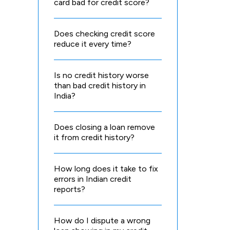
card bad for credit score?
Does checking credit score
reduce it every time?
Is no credit history worse
than bad credit history in
India?
Does closing a loan remove
it from credit history?
How long does it take to fix
errors in Indian credit
reports?
How do I dispute a wrong