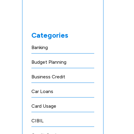
Categories
Banking
Budget Planning
Business Credit
Car Loans
Card Usage
CIBIL