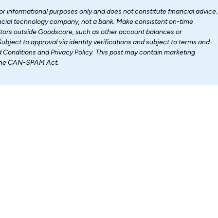
for informational purposes only and does not constitute financial advice.
nancial technology company, not a bank. Make consistent on-time
ctors outside Goodscore, such as other account balances or
Subject to approval via identity verifications and subject to terms and
d Conditions and Privacy Policy. This post may contain marketing
 the CAN-SPAM Act.