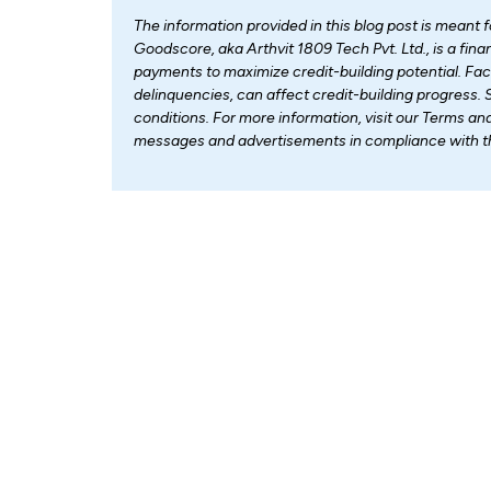
The information provided in this blog post is meant 
Goodscore, aka Arthvit 1809 Tech Pvt. Ltd., is a fi
payments to maximize credit-building potential. Fa
delinquencies, can affect credit-building progress. 
conditions. For more information, visit our Terms an
messages and advertisements in compliance with