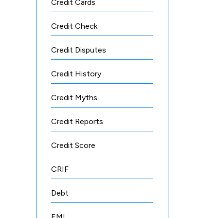
Credit Cards
Credit Check
Credit Disputes
Credit History
Credit Myths
Credit Reports
Credit Score
CRIF
Debt
EMI