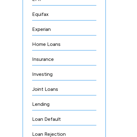
Equifax
Experian
Home Loans
Insurance
Investing
Joint Loans
Lending
Loan Default
Loan Rejection