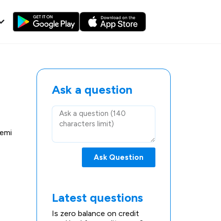
Ask a question
 emi
Ask Question
Latest questions
Is zero balance on credit