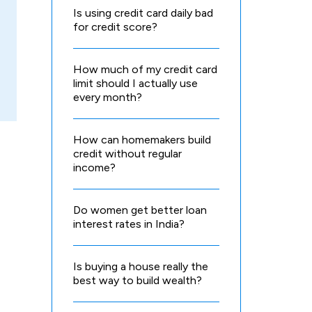
Is using credit card daily bad
for credit score?
How much of my credit card
limit should I actually use
every month?
How can homemakers build
credit without regular
income?
Do women get better loan
interest rates in India?
Is buying a house really the
best way to build wealth?