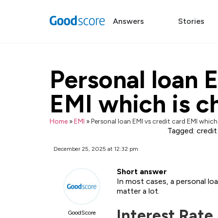
Answers
Stories
Personal loan E
EMI which is c
Home
»
EMI
»
Personal loan EMI vs credit card EMI which
Tagged:
credit
December 25, 2025 at 12:32 pm
Short answer
In most cases, a personal lo
matter a lot.
Interest Rate
GoodScore