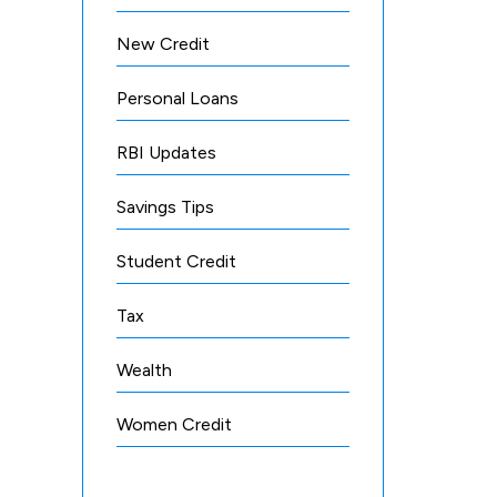
New Credit
Personal Loans
RBI Updates
Savings Tips
Student Credit
Tax
Wealth
Women Credit