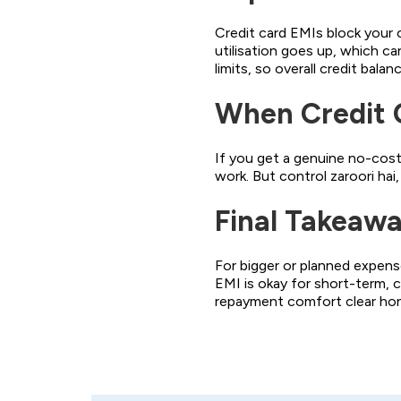
Credit card EMIs block your ca
utilisation goes up, which ca
limits, so overall credit balan
When Credit 
If you get a genuine no-cost 
work. But control zaroori hai,
Final Takeaw
For bigger or planned expense
EMI is okay for short-term, c
repayment comfort clear hon