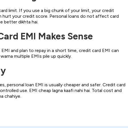
rd limit. If you use a big chunk of your limit, your credit
n hurt your credit score. Personal loans do not affect card
ce better dikhta hai.
Card EMI Makes Sense
EMI and plan to repay in a short time, credit card EMI can
 warna multiple EMIs pile up quickly.
ay
s, personal loan EMI is usually cheaper and safer. Credit card
ontrolled use. EMI cheap lagna kaafi nahi hai. Total cost and
a chahiye.