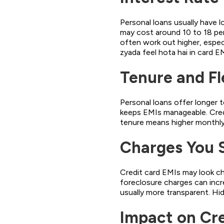
Personal loans usually have l
may cost around 10 to 18 per
often work out higher, espec
zyada feel hota hai in card E
Tenure and Fle
Personal loans offer longer t
keeps EMIs manageable. Credi
tenure means higher monthly 
Charges You 
Credit card EMIs may look ch
foreclosure charges can incre
usually more transparent. Hi
Impact on Cr