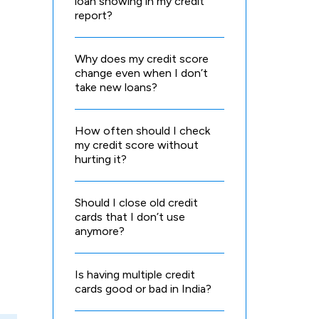
loan showing in my credit
report?
Why does my credit score
change even when I don’t
take new loans?
How often should I check
my credit score without
hurting it?
Should I close old credit
cards that I don’t use
anymore?
Is having multiple credit
cards good or bad in India?