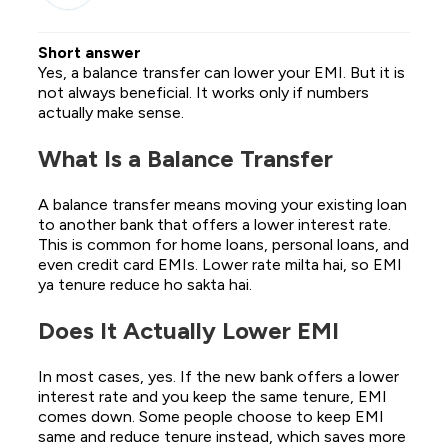
Short answer
Yes, a balance transfer can lower your EMI. But it is
not always beneficial. It works only if numbers
actually make sense.
What Is a Balance Transfer
A balance transfer means moving your existing loan
to another bank that offers a lower interest rate.
This is common for home loans, personal loans, and
even credit card EMIs. Lower rate milta hai, so EMI
ya tenure reduce ho sakta hai.
Does It Actually Lower EMI
In most cases, yes. If the new bank offers a lower
interest rate and you keep the same tenure, EMI
comes down. Some people choose to keep EMI
same and reduce tenure instead, which saves more