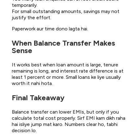
temporarily.
For small outstanding amounts, savings may not
justify the effort.
Paperwork aur time dono lagta hai.
When Balance Transfer Makes
Sense
It works best when loan amount is large, tenure
remaining is long, and interest rate difference is at
least 1 percent or more. Small loans ke liye usually
worth it nahi hota.
Final Takeaway
Balance transfer can lower EMIs, but only if you
calculate total cost properly. Sirf EMI kam dikh raha
hai isliye jump mat karo. Numbers clear ho, tabhi
decision lo.