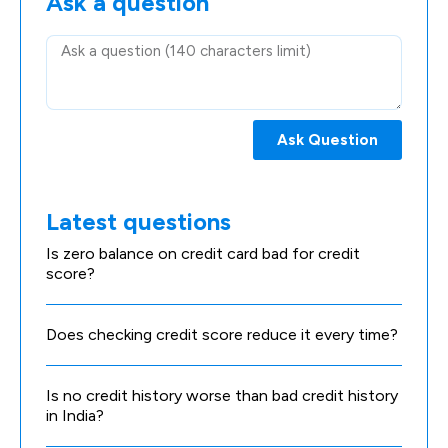
Ask a question
Ask Question
Latest questions
Is zero balance on credit card bad for credit
score?
Does checking credit score reduce it every time?
Is no credit history worse than bad credit history
in India?