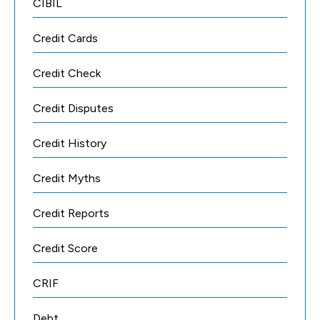
CIBIL
Credit Cards
Credit Check
Credit Disputes
Credit History
Credit Myths
Credit Reports
Credit Score
CRIF
Debt