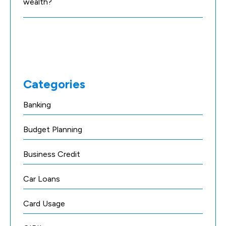
wealth?
Categories
Banking
Budget Planning
Business Credit
Car Loans
Card Usage