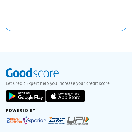
Let Credit Expert help you increase your credit score
POWERED BY