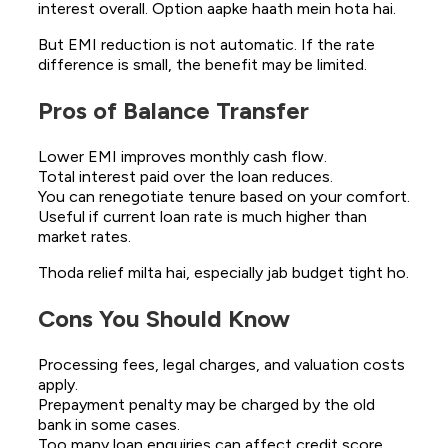
interest overall. Option aapke haath mein hota hai.
But EMI reduction is not automatic. If the rate
difference is small, the benefit may be limited.
Pros of Balance Transfer
Lower EMI improves monthly cash flow.
Total interest paid over the loan reduces.
You can renegotiate tenure based on your comfort.
Useful if current loan rate is much higher than
market rates.
Thoda relief milta hai, especially jab budget tight ho.
Cons You Should Know
Processing fees, legal charges, and valuation costs
apply.
Prepayment penalty may be charged by the old
bank in some cases.
Too many loan enquiries can affect credit score