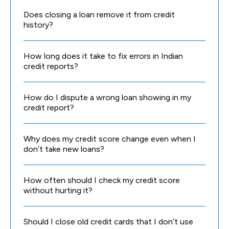
Does closing a loan remove it from credit
history?
How long does it take to fix errors in Indian
credit reports?
How do I dispute a wrong loan showing in my
credit report?
Why does my credit score change even when I
don’t take new loans?
How often should I check my credit score
without hurting it?
Should I close old credit cards that I don’t use