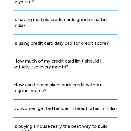
anymore?
Is having multiple credit cards good or bad in
India?
Is using credit card daily bad for credit score?
How much of my credit card limit should I
actually use every month?
How can homemakers build credit without
regular income?
Do women get better loan interest rates in India?
Is buying a house really the best way to build