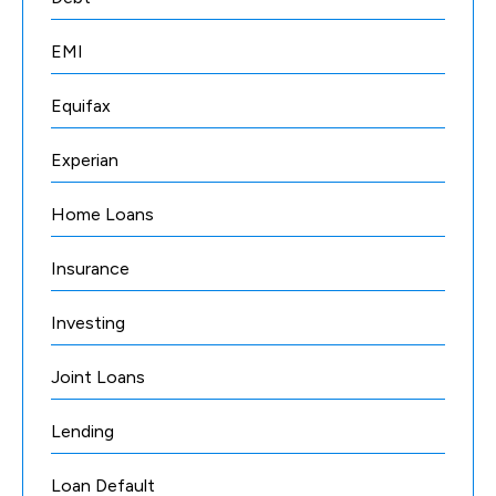
EMI
Equifax
Experian
Home Loans
Insurance
Investing
Joint Loans
Lending
Loan Default