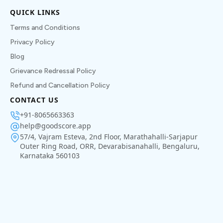
QUICK LINKS
Terms and Conditions
Privacy Policy
Blog
Grievance Redressal Policy
Refund and Cancellation Policy
CONTACT US
+91-8065663363
help@goodscore.app
57/4, Vajram Esteva, 2nd Floor, Marathahalli-Sarjapur
Outer Ring Road, ORR, Devarabisanahalli, Bengaluru,
Karnataka 560103