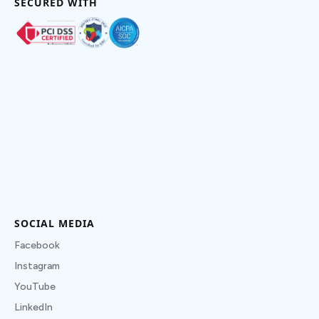
SECURED WITH
SOCIAL MEDIA
Facebook
Instagram
YouTube
LinkedIn