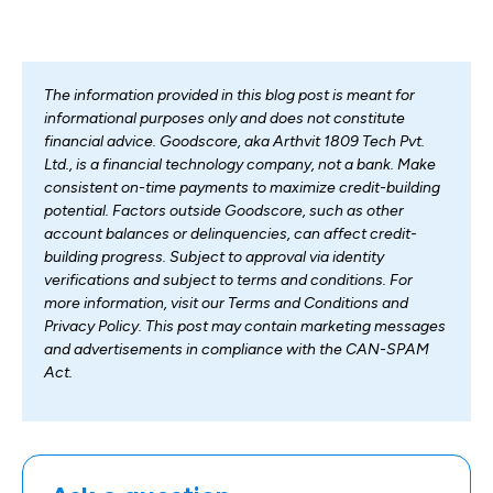
The information provided in this blog post is meant for
informational purposes only and does not constitute
financial advice. Goodscore, aka Arthvit 1809 Tech Pvt.
Ltd., is a financial technology company, not a bank. Make
consistent on-time payments to maximize credit-building
potential. Factors outside Goodscore, such as other
account balances or delinquencies, can affect credit-
building progress. Subject to approval via identity
verifications and subject to terms and conditions. For
more information, visit our Terms and Conditions and
Privacy Policy. This post may contain marketing messages
and advertisements in compliance with the CAN-SPAM
Act.