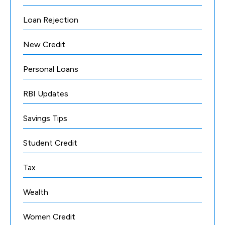
Loan Rejection
New Credit
Personal Loans
RBI Updates
Savings Tips
Student Credit
Tax
Wealth
Women Credit