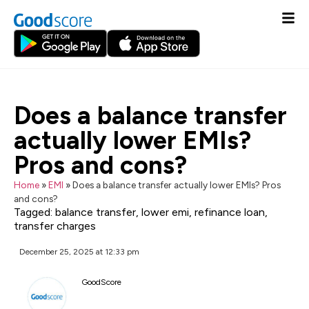
Does a balance transfer
actually lower EMIs?
Pros and cons?
Home
»
EMI
»
Does a balance transfer actually lower EMIs? Pros
and cons?
Tagged:
balance transfer
,
lower emi
,
refinance loan
,
transfer charges
December 25, 2025 at 12:33 pm
GoodScore