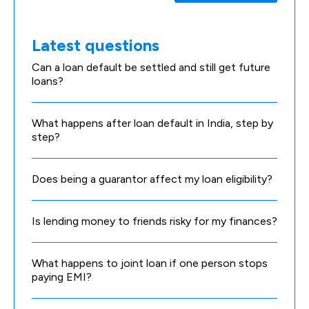
Latest questions
Can a loan default be settled and still get future
loans?
What happens after loan default in India, step by
step?
Does being a guarantor affect my loan eligibility?
Is lending money to friends risky for my finances?
What happens to joint loan if one person stops
paying EMI?