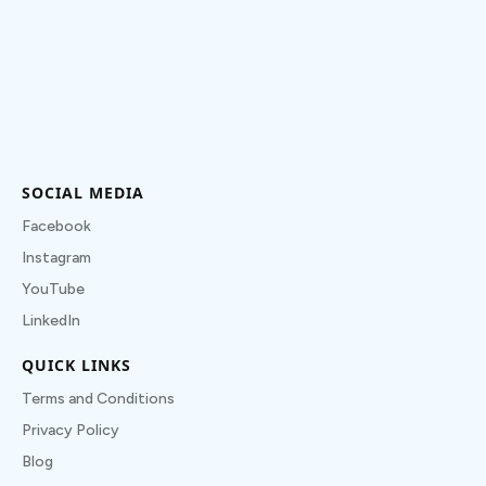
SOCIAL MEDIA
Facebook
Instagram
YouTube
LinkedIn
QUICK LINKS
Terms and Conditions
Privacy Policy
Blog