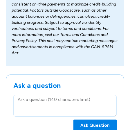
consistent on-time payments to maximize credit-building
potential. Factors outside Goodscore, such as other
account balances or delinquencies, can affect credit-
building progress. Subject to approval via identity
verifications and subject to terms and conditions. For
more information, visit our Terms and Conditions and
Privacy Policy. This post may contain marketing messages
and advertisements in compliance with the CAN-SPAM
Act.
Ask a question
Ask Question