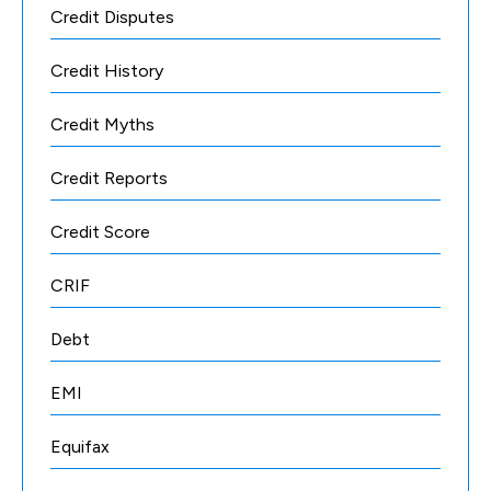
Credit Disputes
Credit History
Credit Myths
Credit Reports
Credit Score
CRIF
Debt
EMI
Equifax