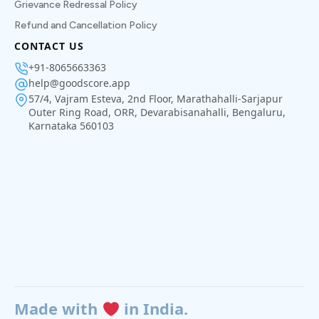
Grievance Redressal Policy
Refund and Cancellation Policy
CONTACT US
+91-8065663363
help@goodscore.app
57/4, Vajram Esteva, 2nd Floor, Marathahalli-Sarjapur
Outer Ring Road, ORR, Devarabisanahalli, Bengaluru,
Karnataka 560103
Made with
in India.