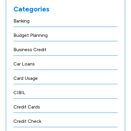
Categories
Banking
Budget Planning
Business Credit
Car Loans
Card Usage
CIBIL
Credit Cards
Credit Check