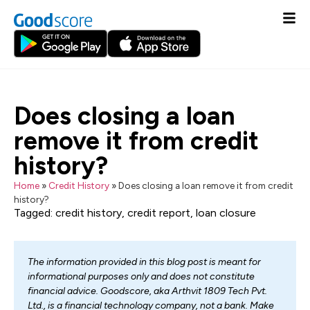
Does closing a loan
remove it from credit
history?
Home
»
Credit History
»
Does closing a loan remove it from credit
history?
Tagged:
credit history
,
credit report
,
loan closure
The information provided in this blog post is meant for
informational purposes only and does not constitute
financial advice. Goodscore, aka Arthvit 1809 Tech Pvt.
Ltd., is a financial technology company, not a bank. Make