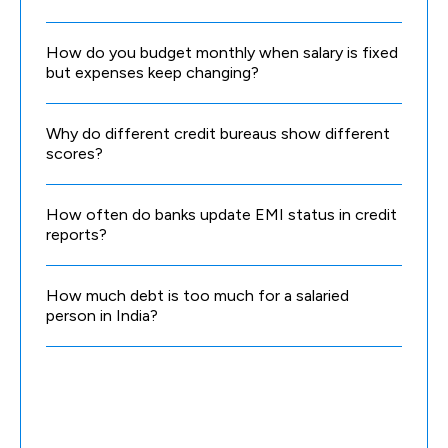
How do you budget monthly when salary is fixed
but expenses keep changing?
Why do different credit bureaus show different
scores?
How often do banks update EMI status in credit
reports?
How much debt is too much for a salaried
person in India?