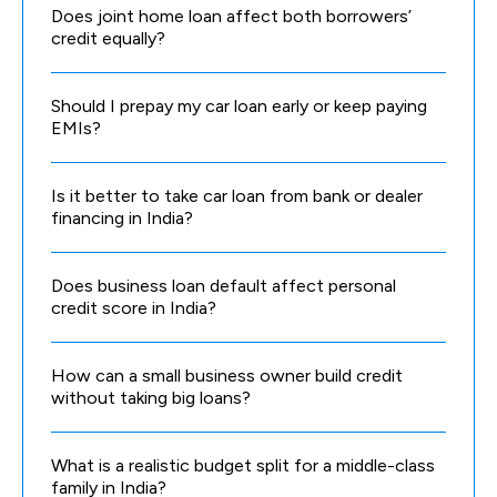
Does joint home loan affect both borrowers’
credit equally?
Should I prepay my car loan early or keep paying
EMIs?
Is it better to take car loan from bank or dealer
financing in India?
Does business loan default affect personal
credit score in India?
How can a small business owner build credit
without taking big loans?
What is a realistic budget split for a middle-class
family in India?