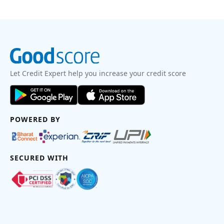
Let Credit Expert help you increase your credit score
POWERED BY
SECURED WITH