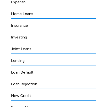
Experian
Home Loans
Insurance
Investing
Joint Loans
Lending
Loan Default
Loan Rejection
New Credit