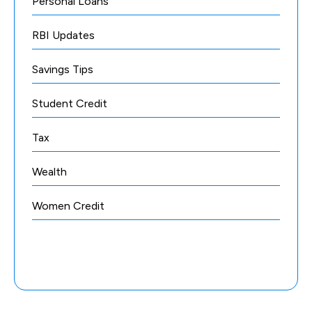
Personal Loans
RBI Updates
Savings Tips
Student Credit
Tax
Wealth
Women Credit