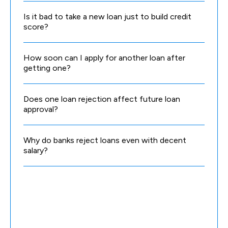
Is it bad to take a new loan just to build credit
score?
How soon can I apply for another loan after
getting one?
Does one loan rejection affect future loan
approval?
Why do banks reject loans even with decent
salary?