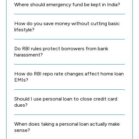
Where should emergency fund be kept in India?
How do you save money without cutting basic
lifestyle?
Do RBI rules protect borrowers from bank
harassment?
How do RBI repo rate changes affect home loan
EMIs?
Should I use personal loan to close credit card
dues?
When does taking a personal loan actually make
sense?