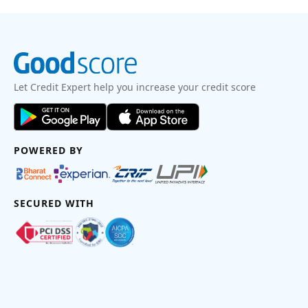
Let Credit Expert help you increase your credit score
POWERED BY
SECURED WITH