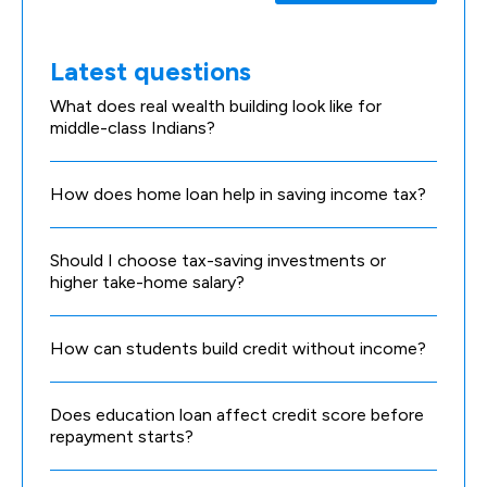
Latest questions
What does real wealth building look like for
middle-class Indians?
How does home loan help in saving income tax?
Should I choose tax-saving investments or
higher take-home salary?
How can students build credit without income?
Does education loan affect credit score before
repayment starts?