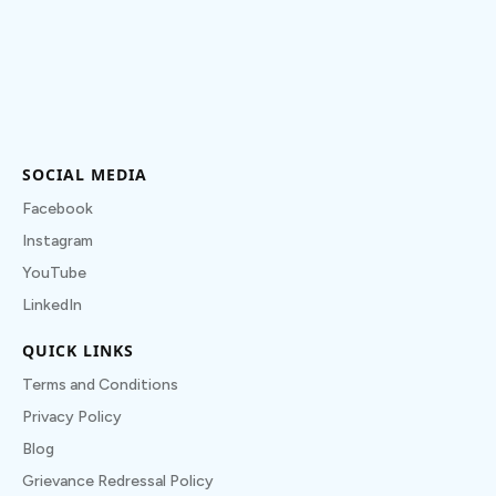
SOCIAL MEDIA
Facebook
Instagram
YouTube
LinkedIn
QUICK LINKS
Terms and Conditions
Privacy Policy
Blog
Grievance Redressal Policy