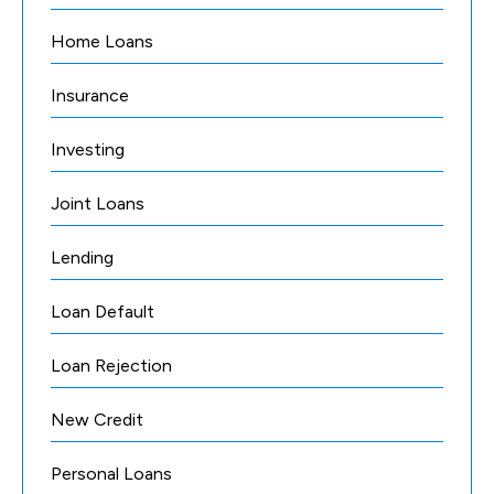
Home Loans
Insurance
Investing
Joint Loans
Lending
Loan Default
Loan Rejection
New Credit
Personal Loans