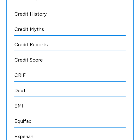
Credit History
Credit Myths
Credit Reports
Credit Score
CRIF
Debt
EMI
Equifax
Experian