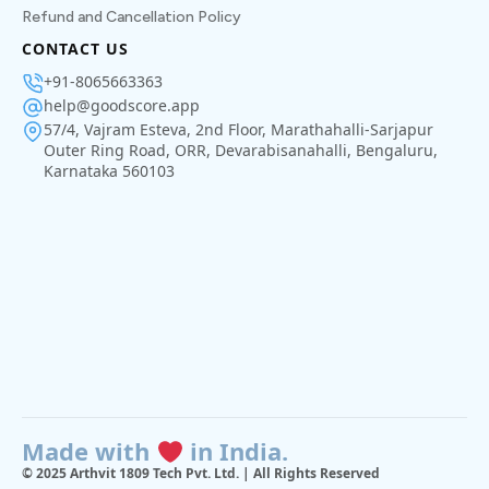
Refund and Cancellation Policy
CONTACT US
+91-8065663363
help@goodscore.app
57/4, Vajram Esteva, 2nd Floor, Marathahalli-Sarjapur
Outer Ring Road, ORR, Devarabisanahalli, Bengaluru,
Karnataka 560103
Made with
in India.
© 2025 Arthvit 1809 Tech Pvt. Ltd. | All Rights Reserved