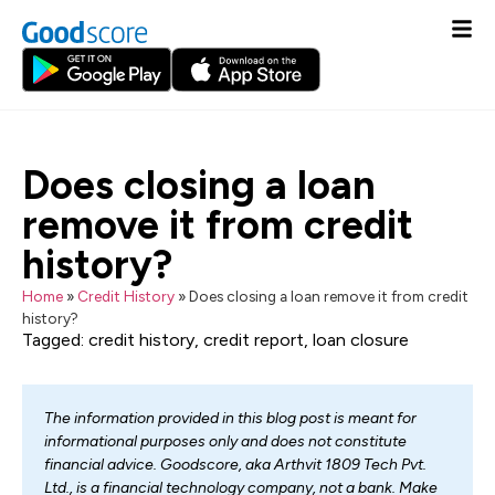
Does closing a loan
remove it from credit
history?
Home
»
Credit History
»
Does closing a loan remove it from credit
history?
Tagged:
credit history
,
credit report
,
loan closure
The information provided in this blog post is meant for
informational purposes only and does not constitute
financial advice. Goodscore, aka Arthvit 1809 Tech Pvt.
Ltd., is a financial technology company, not a bank. Make