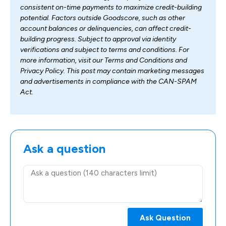
consistent on-time payments to maximize credit-building
potential. Factors outside Goodscore, such as other
account balances or delinquencies, can affect credit-
building progress. Subject to approval via identity
verifications and subject to terms and conditions. For
more information, visit our Terms and Conditions and
Privacy Policy. This post may contain marketing messages
and advertisements in compliance with the CAN-SPAM
Act.
Ask a question
Ask Question