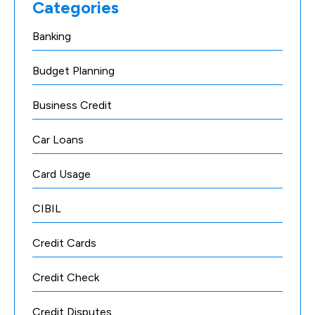
Categories
Banking
Budget Planning
Business Credit
Car Loans
Card Usage
CIBIL
Credit Cards
Credit Check
Credit Disputes