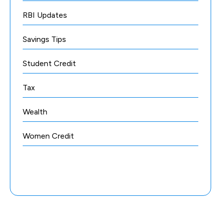
RBI Updates
Savings Tips
Student Credit
Tax
Wealth
Women Credit