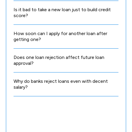
Is it bad to take a new loan just to build credit
score?
How soon can I apply for another loan after
getting one?
Does one loan rejection affect future loan
approval?
Why do banks reject loans even with decent
salary?