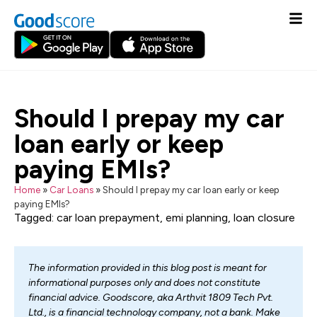
Should I prepay my car
loan early or keep
paying EMIs?
Home
»
Car Loans
»
Should I prepay my car loan early or keep
paying EMIs?
Tagged:
car loan prepayment
,
emi planning
,
loan closure
The information provided in this blog post is meant for
informational purposes only and does not constitute
financial advice. Goodscore, aka Arthvit 1809 Tech Pvt.
Ltd., is a financial technology company, not a bank. Make