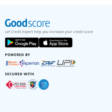
Let Credit Expert help you increase your credit score
POWERED BY
SECURED WITH