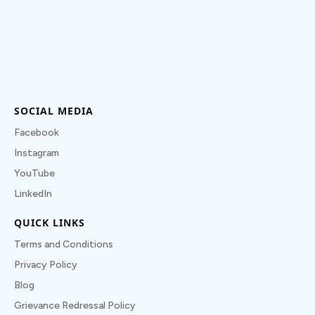
SOCIAL MEDIA
Facebook
Instagram
YouTube
LinkedIn
QUICK LINKS
Terms and Conditions
Privacy Policy
Blog
Grievance Redressal Policy