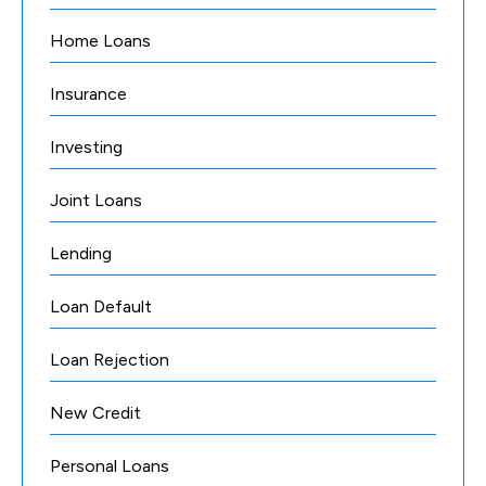
Home Loans
Insurance
Investing
Joint Loans
Lending
Loan Default
Loan Rejection
New Credit
Personal Loans