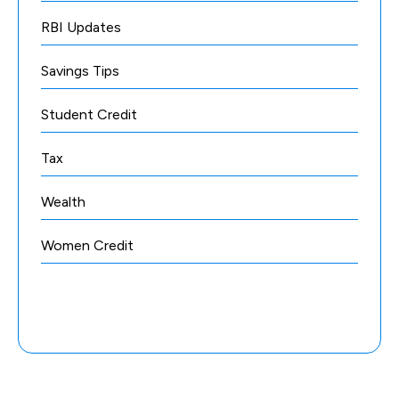
RBI Updates
Savings Tips
Student Credit
Tax
Wealth
Women Credit