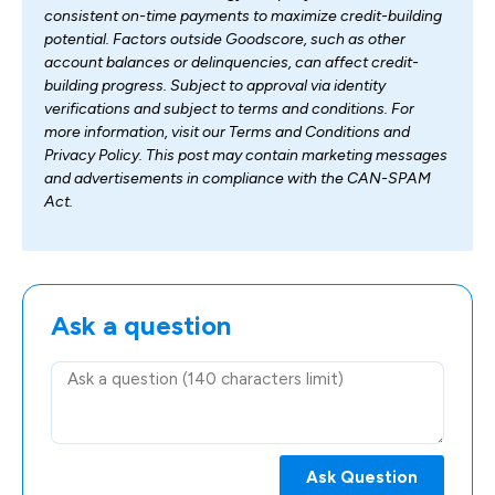
consistent on-time payments to maximize credit-building
potential. Factors outside Goodscore, such as other
account balances or delinquencies, can affect credit-
building progress. Subject to approval via identity
verifications and subject to terms and conditions. For
more information, visit our Terms and Conditions and
Privacy Policy. This post may contain marketing messages
and advertisements in compliance with the CAN-SPAM
Act.
Ask a question
Ask Question