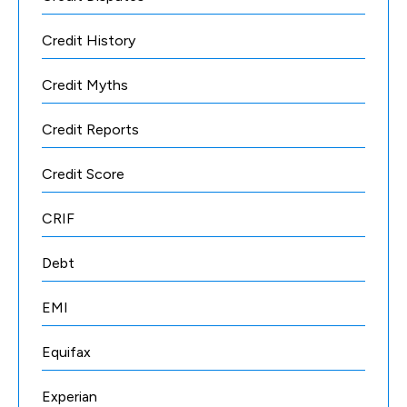
Credit History
Credit Myths
Credit Reports
Credit Score
CRIF
Debt
EMI
Equifax
Experian