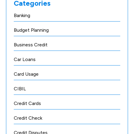
Categories
Banking
Budget Planning
Business Credit
Car Loans
Card Usage
CIBIL
Credit Cards
Credit Check
Credit Disputes