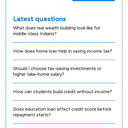
Latest questions
What does real wealth building look like for
middle-class Indians?
How does home loan help in saving income tax?
Should I choose tax-saving investments or
higher take-home salary?
How can students build credit without income?
Does education loan affect credit score before
repayment starts?