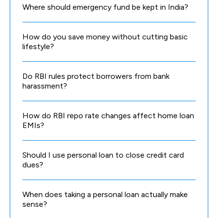
Where should emergency fund be kept in India?
How do you save money without cutting basic
lifestyle?
Do RBI rules protect borrowers from bank
harassment?
How do RBI repo rate changes affect home loan
EMIs?
Should I use personal loan to close credit card
dues?
When does taking a personal loan actually make
sense?