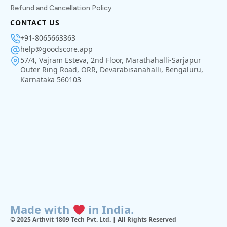
Refund and Cancellation Policy
CONTACT US
+91-8065663363
help@goodscore.app
57/4, Vajram Esteva, 2nd Floor, Marathahalli-Sarjapur
Outer Ring Road, ORR, Devarabisanahalli, Bengaluru,
Karnataka 560103
Made with
in India.
© 2025 Arthvit 1809 Tech Pvt. Ltd. | All Rights Reserved