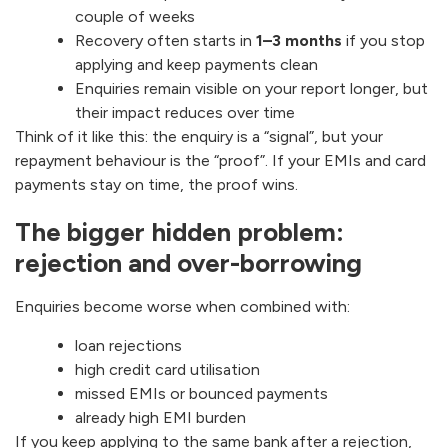
couple of weeks
Recovery often starts in
1–3 months
if you stop
applying and keep payments clean
Enquiries remain visible on your report longer, but
their impact reduces over time
Think of it like this: the enquiry is a “signal”, but your
repayment behaviour is the “proof”. If your EMIs and card
payments stay on time, the proof wins.
The bigger hidden problem:
rejection and over-borrowing
Enquiries become worse when combined with:
loan rejections
high credit card utilisation
missed EMIs or bounced payments
already high EMI burden
If you keep applying to the same bank after a rejection,