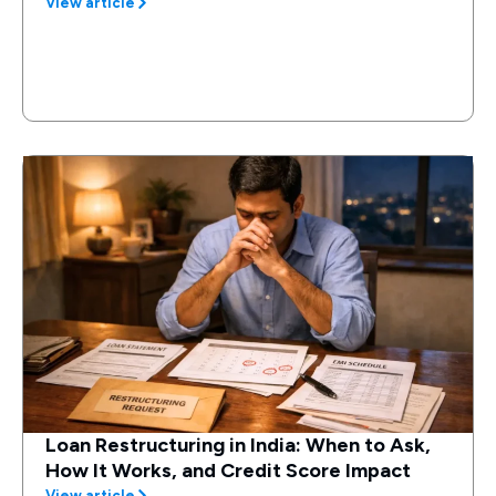
View article
Loan Restructuring in India: When to Ask,
How It Works, and Credit Score Impact
View article