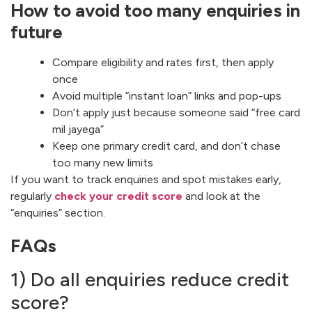
How to avoid too many enquiries in
future
Compare eligibility and rates first, then apply
once
Avoid multiple “instant loan” links and pop-ups
Don’t apply just because someone said “free card
mil jayega”
Keep one primary credit card, and don’t chase
too many new limits
If you want to track enquiries and spot mistakes early,
regularly
check your credit score
and look at the
“enquiries” section.
FAQs
1) Do all enquiries reduce credit
score?