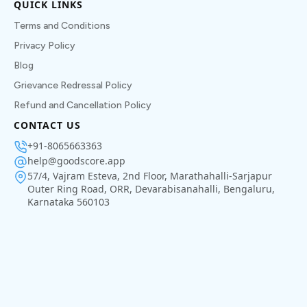
QUICK LINKS
Terms and Conditions
Privacy Policy
Blog
Grievance Redressal Policy
Refund and Cancellation Policy
CONTACT US
+91-8065663363
help@goodscore.app
57/4, Vajram Esteva, 2nd Floor, Marathahalli-Sarjapur
Outer Ring Road, ORR, Devarabisanahalli, Bengaluru,
Karnataka 560103