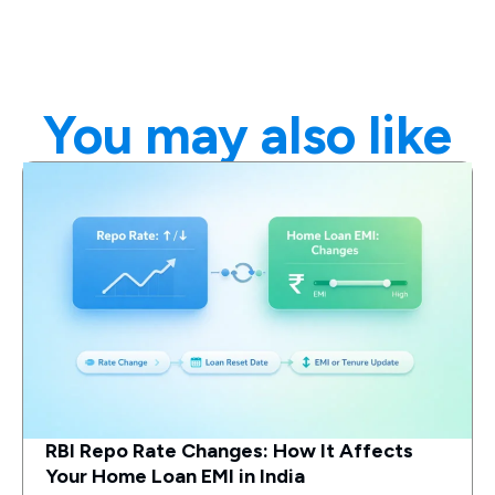
You may also like
RBI Repo Rate Changes: How It Affects
Your Home Loan EMI in India