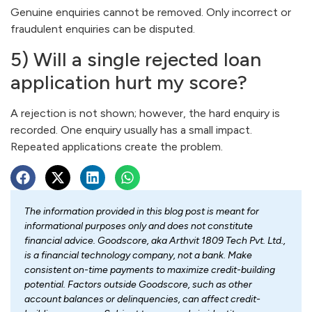
Genuine enquiries cannot be removed. Only incorrect or
fraudulent enquiries can be disputed.
5) Will a single rejected loan
application hurt my score?
A rejection is not shown; however, the hard enquiry is
recorded. One enquiry usually has a small impact.
Repeated applications create the problem.
The information provided in this blog post is meant for
informational purposes only and does not constitute
financial advice. Goodscore, aka Arthvit 1809 Tech Pvt. Ltd.,
is a financial technology company, not a bank. Make
consistent on-time payments to maximize credit-building
potential. Factors outside Goodscore, such as other
account balances or delinquencies, can affect credit-