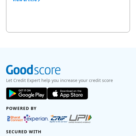
Let Credit Expert help you increase your credit score
POWERED BY
SECURED WITH