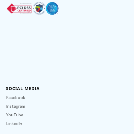
SOCIAL MEDIA
Facebook
Instagram
YouTube
LinkedIn