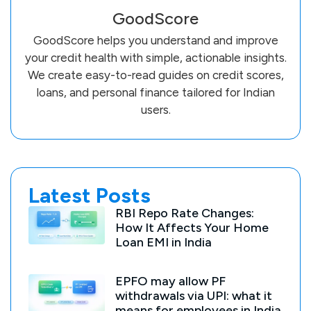
GoodScore
GoodScore helps you understand and improve
your credit health with simple, actionable insights.
We create easy-to-read guides on credit scores,
loans, and personal finance tailored for Indian
users.
Latest Posts
RBI Repo Rate Changes:
How It Affects Your Home
Loan EMI in India
EPFO may allow PF
withdrawals via UPI: what it
means for employees in India