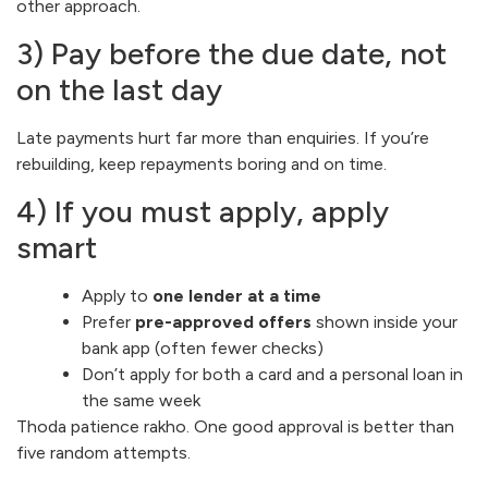
other approach.
3) Pay before the due date, not
on the last day
Late payments hurt far more than enquiries. If you’re
rebuilding, keep repayments boring and on time.
4) If you must apply, apply
smart
Apply to
one lender at a time
Prefer
pre-approved offers
shown inside your
bank app (often fewer checks)
Don’t apply for both a card and a personal loan in
the same week
Thoda patience rakho. One good approval is better than
five random attempts.