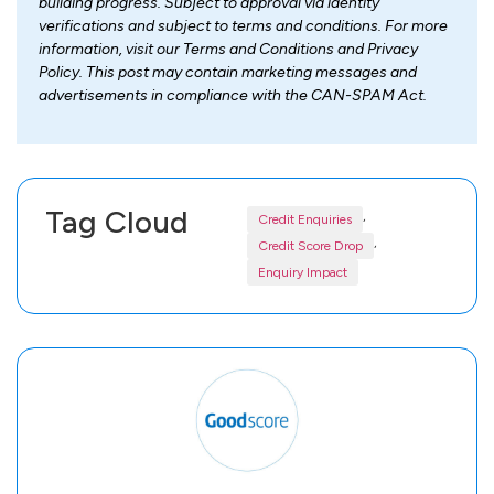
building progress. Subject to approval via identity
verifications and subject to terms and conditions. For more
information, visit our Terms and Conditions and Privacy
Policy. This post may contain marketing messages and
advertisements in compliance with the CAN-SPAM Act.
Tag Cloud
,
Credit Enquiries
,
Credit Score Drop
Enquiry Impact