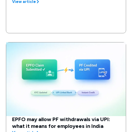
View article
EPFO may allow PF withdrawals via UPI:
what it means for employees in India