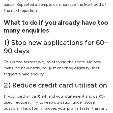
pause. Repeated attempts can increase the likelihood of
the next rejection.
What to do if you already have too
many enquiries
1) Stop new applications for 60–
90 days
This is the fastest way to stabilise the score. No new
loans, no new cards, no “just checking eligibility” that
triggers a hard enquiry.
2) Reduce credit card utilisation
If your card limit is ₹1 lakh and your statement shows ₹70k
used, reduce it. Try to keep utilisation under 30% if
possible. This often improves your profile faster than any