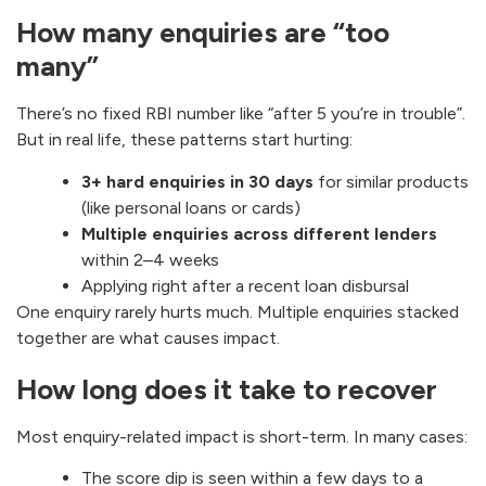
How many enquiries are “too
many”
There’s no fixed RBI number like “after 5 you’re in trouble”.
But in real life, these patterns start hurting:
3+ hard enquiries in 30 days
for similar products
(like personal loans or cards)
Multiple enquiries across different lenders
within 2–4 weeks
Applying right after a recent loan disbursal
One enquiry rarely hurts much. Multiple enquiries stacked
together are what causes impact.
How long does it take to recover
Most enquiry-related impact is short-term. In many cases:
The score dip is seen within a few days to a