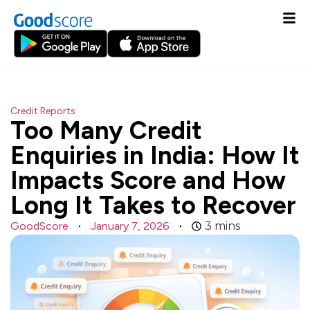
Credit Reports
Too Many Credit
Enquiries in India: How It
Impacts Score and How
Long It Takes to Recover
GoodScore
January 7, 2026
3
mins