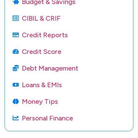
Budget & Savings
CIBIL & CRIF
Credit Reports
Credit Score
Debt Management
Loans & EMIs
Money Tips
Personal Finance