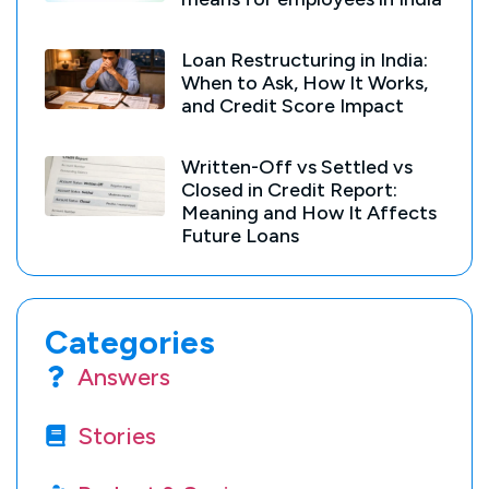
Loan Restructuring in India:
When to Ask, How It Works,
and Credit Score Impact
Written-Off vs Settled vs
Closed in Credit Report:
Meaning and How It Affects
Future Loans
Categories
Answers
Stories