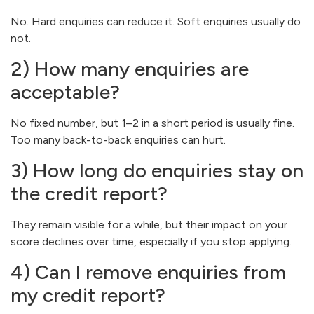
No. Hard enquiries can reduce it. Soft enquiries usually do
not.
2) How many enquiries are
acceptable?
No fixed number, but 1–2 in a short period is usually fine.
Too many back-to-back enquiries can hurt.
3) How long do enquiries stay on
the credit report?
They remain visible for a while, but their impact on your
score declines over time, especially if you stop applying.
4) Can I remove enquiries from
my credit report?