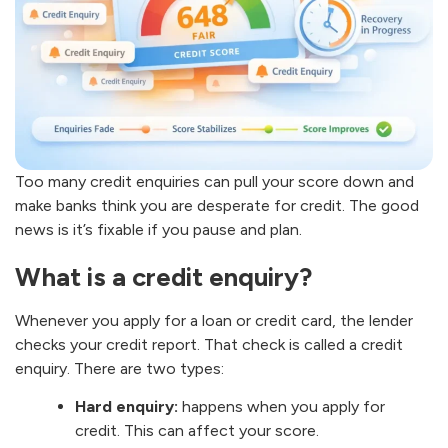
Too many credit enquiries can pull your score down and
make banks think you are desperate for credit. The good
news is it’s fixable if you pause and plan.
What is a credit enquiry?
Whenever you apply for a loan or credit card, the lender
checks your credit report. That check is called a credit
enquiry. There are two types:
Hard enquiry:
happens when you apply for
credit. This can affect your score.