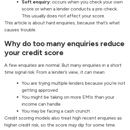
Soft enquiry:
occurs when you check your own
score or when a lender conducts a pre-check.
This usually does not affect your score.
This article is about hard enquiries, because that’s what
causes trouble.
Why do too many enquiries reduce
your credit score
A few enquiries are normal. But many enquiries in a short
time signal risk. From a lender’s view, it can mean:
You are trying multiple lenders because you’re not
getting approved
You might be taking on more EMIs than your
income can handle
You may be facing a cash crunch
Credit scoring models also treat high recent enquiries as
higher credit risk, so the score may dip for some time.