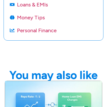
Loans & EMIs
Money Tips
Personal Finance
You may also like