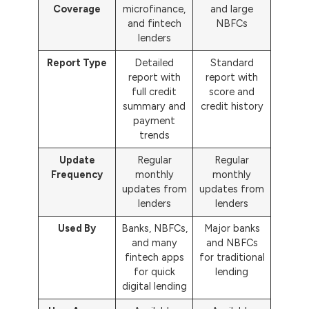
Coverage
microfinance,
and large
and fintech
NBFCs
lenders
Report Type
Detailed
Standard
report with
report with
full credit
score and
summary and
credit history
payment
trends
Update
Regular
Regular
Frequency
monthly
monthly
updates from
updates from
lenders
lenders
Used By
Banks, NBFCs,
Major banks
and many
and NBFCs
fintech apps
for traditional
for quick
lending
digital lending