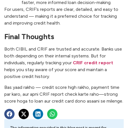
faster, more informed loan decision-making.
For users, CRIF’s reports are clear, detailed, and easy to
understand — making it a preferred choice for tracking
and improving credit health.
Final Thoughts
Both CIBIL and CRIF are trusted and accurate. Banks use
both depending on their internal systems. But for
individuals, regularly tracking your
CRIF credit report
helps you stay aware of your score and maintain a
positive credit history.
Bas yaad rakho — credit score high rakho, payment time
par karo, aur apni CRIF report check karte raho—strong
score hoga to loan aur credit card dono asaani se milenge.
The information provided in this blog post is meant for