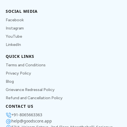
SOCIAL MEDIA
Facebook
Instagram
YouTube
LinkedIn
QUICK LINKS
Terms and Conditions
Privacy Policy
Blog
Grievance Redressal Policy
Refund and Cancellation Policy
CONTACT US
+91-8065663363
help@goodscore.app