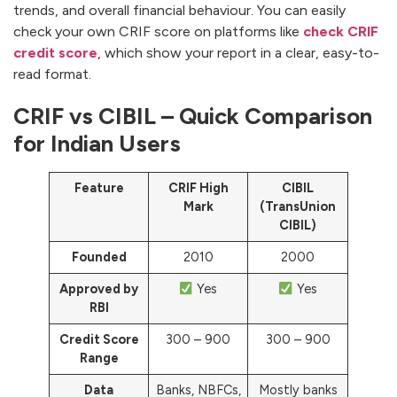
trends, and overall financial behaviour. You can easily
check your own CRIF score on platforms like
check CRIF
credit score
, which show your report in a clear, easy-to-
read format.
CRIF vs CIBIL – Quick Comparison
for Indian Users
Feature
CRIF High
CIBIL
Mark
(TransUnion
CIBIL)
Founded
2010
2000
Approved by
Yes
Yes
RBI
Credit Score
300 – 900
300 – 900
Range
Data
Banks, NBFCs,
Mostly banks