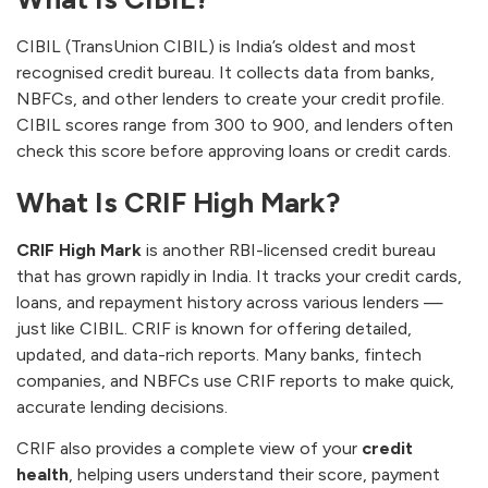
CIBIL (TransUnion CIBIL) is India’s oldest and most
recognised credit bureau. It collects data from banks,
NBFCs, and other lenders to create your credit profile.
CIBIL scores range from 300 to 900, and lenders often
check this score before approving loans or credit cards.
What Is CRIF High Mark?
CRIF High Mark
is another RBI-licensed credit bureau
that has grown rapidly in India. It tracks your credit cards,
loans, and repayment history across various lenders —
just like CIBIL. CRIF is known for offering detailed,
updated, and data-rich reports. Many banks, fintech
companies, and NBFCs use CRIF reports to make quick,
accurate lending decisions.
CRIF also provides a complete view of your
credit
health
, helping users understand their score, payment