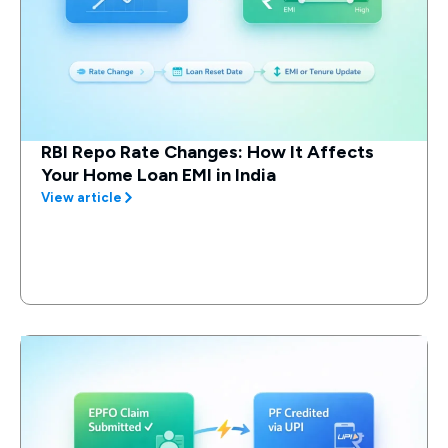
RBI Repo Rate Changes: How It Affects
Your Home Loan EMI in India
View article