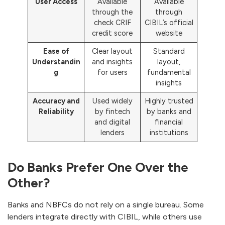
User Access
Available
Available
through the
through
check CRIF
CIBIL’s official
credit score
website
Ease of
Clear layout
Standard
Understandin
and insights
layout,
g
for users
fundamental
insights
Accuracy and
Used widely
Highly trusted
Reliability
by fintech
by banks and
and digital
financial
lenders
institutions
Do Banks Prefer One Over the
Other?
Banks and NBFCs do not rely on a single bureau. Some
lenders integrate directly with CIBIL, while others use