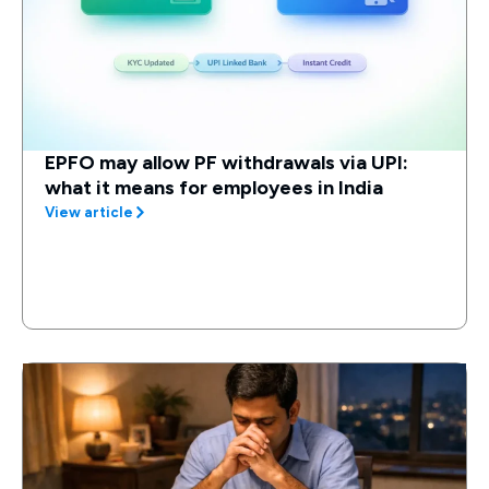
EPFO may allow PF withdrawals via UPI:
what it means for employees in India
View article