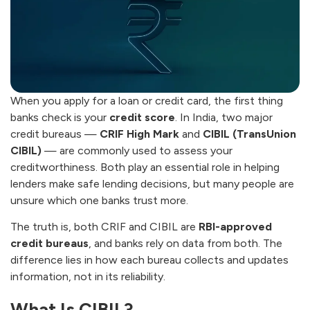
When you apply for a loan or credit card, the first thing
banks check is your
credit score
. In India, two major
credit bureaus —
CRIF High Mark
and
CIBIL (TransUnion
CIBIL)
— are commonly used to assess your
creditworthiness. Both play an essential role in helping
lenders make safe lending decisions, but many people are
unsure which one banks trust more.
The truth is, both CRIF and CIBIL are
RBI-approved
credit bureaus
, and banks rely on data from both. The
difference lies in how each bureau collects and updates
information, not in its reliability.
What Is CIBIL?