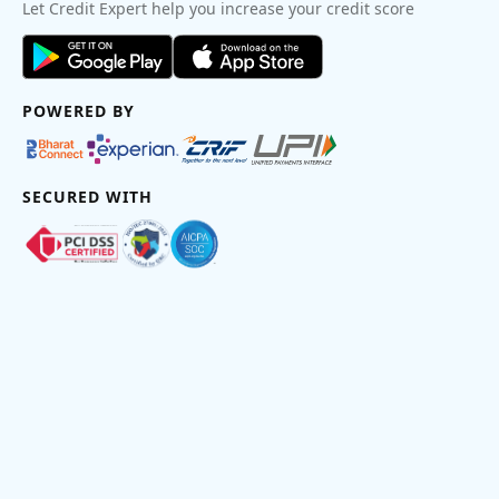
Let Credit Expert help you increase your credit score
POWERED BY
SECURED WITH