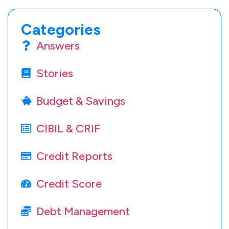
Categories
Answers
Stories
Budget & Savings
CIBIL & CRIF
Credit Reports
Credit Score
Debt Management