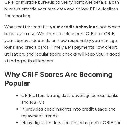
CRIF or multiple bureaus to verify borrower details. Both
bureaus provide accurate data and follow RBI guidelines
for reporting.
What matters most is
your credit behaviour
, not which
bureau you use. Whether a bank checks CIBIL or CRIF,
your approval depends on how responsibly you manage
loans and credit cards. Timely EMI payments, low credit
utilisation, and regular score checks will keep you in good
standing with all lenders.
Why CRIF Scores Are Becoming
Popular
CRIF offers strong data coverage across banks
and NBFCs.
It provides deep insights into credit usage and
repayment trends.
Many digital lenders and fintechs prefer CRIF for