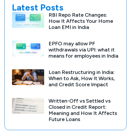
Latest Posts
RBI Repo Rate Changes:
How It Affects Your Home
Loan EMI in India
EPFO may allow PF
withdrawals via UPI: what it
means for employees in India
Loan Restructuring in India:
When to Ask, How It Works,
and Credit Score Impact
Written-Off vs Settled vs
Closed in Credit Report:
Meaning and How It Affects
Future Loans