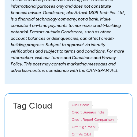
informational purposes only and does not constitute
financial advice. Goodscore, aka Arthvit 1809 Tech Pvt. Ltd.,
is a financial technology company, not a bank. Make
consistent on-time payments to maximize credit-building
potential. Factors outside Goodscore, such as other
account balances or delinquencies, can affect credit-
building progress. Subject to approval via identity
verifications and subject to terms and conditions. For more
information, visit our Terms and Conditions and Privacy
Policy. This post may contain marketing messages and
advertisements in compliance with the CAN-SPAM Act.
Tag Cloud
,
Cibil Score
,
Credit Bureaus India
,
Credit Report Comparison
,
Crif High Mark
Crif Vs Cibil