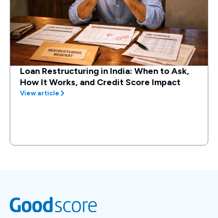
Loan Restructuring in India: When to Ask,
How It Works, and Credit Score Impact
View article