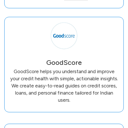
GoodScore
GoodScore helps you understand and improve
your credit health with simple, actionable insights.
We create easy-to-read guides on credit scores,
loans, and personal finance tailored for Indian
users.