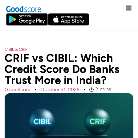
CIBIL & CRIF
CRIF vs CIBIL: Which
Credit Score Do Banks
Trust More in India?
GoodScore
October 31, 2025
2
mins