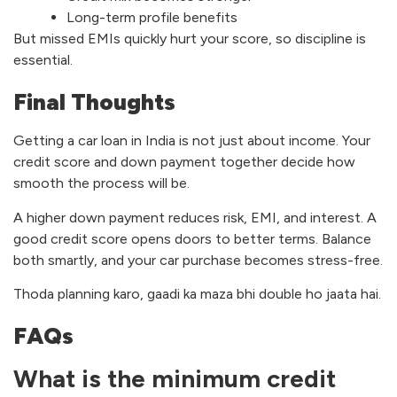
Long-term profile benefits
But missed EMIs quickly hurt your score, so discipline is
essential.
Final Thoughts
Getting a car loan in India is not just about income. Your
credit score and down payment together decide how
smooth the process will be.
A higher down payment reduces risk, EMI, and interest. A
good credit score opens doors to better terms. Balance
both smartly, and your car purchase becomes stress-free.
Thoda planning karo, gaadi ka maza bhi double ho jaata hai.
FAQs
What is the minimum credit