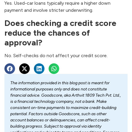
Yes. Used-car loans typically require a higher down
payment and involve stricter underwriting.
Does checking a credit score
reduce the chances of
approval?
No. Self-checks do not affect your credit score.
The information provided in this blog post is meant for
informational purposes only and does not constitute
financial advice. Goodscore, aka Arthvit 1809 Tech Pvt. Ltd.,
is a financial technology company, not a bank. Make
consistent on-time payments to maximize credit-building
potential. Factors outside Goodscore, such as other
account balances or delinquencies, can affect credit-
building progress. Subject to approval via identity