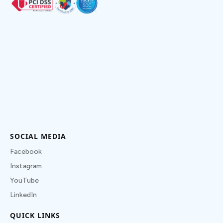
SOCIAL MEDIA
Facebook
Instagram
YouTube
LinkedIn
QUICK LINKS