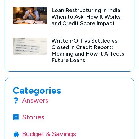
Loan Restructuring in India:
When to Ask, How It Works,
and Credit Score Impact
Written-Off vs Settled vs
Closed in Credit Report:
Meaning and How It Affects
Future Loans
Categories
Answers
Stories
Budget & Savings