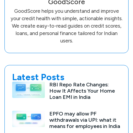
GoodScore
GoodScore helps you understand and improve
your credit health with simple, actionable insights.
We create easy-to-read guides on credit scores,
loans, and personal finance tailored for Indian
users.
Latest Posts
RBI Repo Rate Changes:
How It Affects Your Home
Loan EMI in India
EPFO may allow PF
withdrawals via UPI: what it
means for employees in India