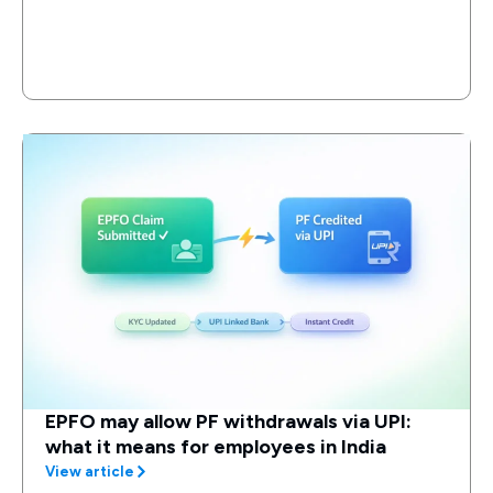
EPFO may allow PF withdrawals via UPI:
what it means for employees in India
View article