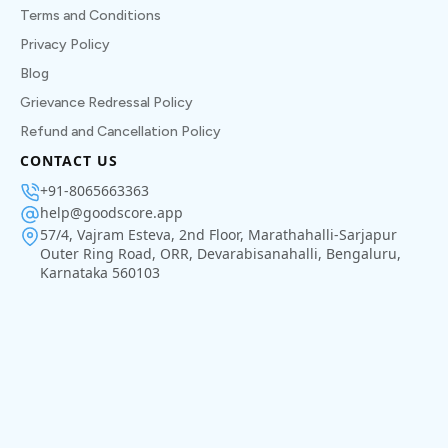
Terms and Conditions
Privacy Policy
Blog
Grievance Redressal Policy
Refund and Cancellation Policy
CONTACT US
+91-8065663363
help@goodscore.app
57/4, Vajram Esteva, 2nd Floor, Marathahalli-Sarjapur
Outer Ring Road, ORR, Devarabisanahalli, Bengaluru,
Karnataka 560103