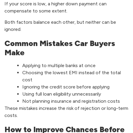
If your score is low, a higher down payment can
compensate to some extent.
Both factors balance each other, but neither can be
ignored.
Common Mistakes Car Buyers
Make
Applying to multiple banks at once
Choosing the lowest EMI instead of the total
cost
Ignoring the credit score before applying
Using full loan eligibility unnecessarily
Not planning insurance and registration costs
These mistakes increase the risk of rejection or long-term
costs.
How to Improve Chances Before