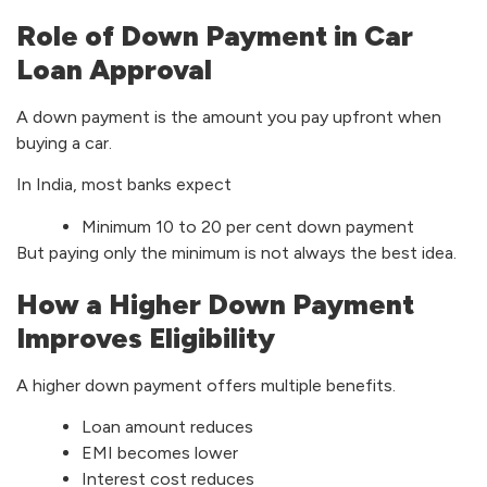
Role of Down Payment in Car
Loan Approval
A down payment is the amount you pay upfront when
buying a car.
In India, most banks expect
Minimum 10 to 20 per cent down payment
But paying only the minimum is not always the best idea.
How a Higher Down Payment
Improves Eligibility
A higher down payment offers multiple benefits.
Loan amount reduces
EMI becomes lower
Interest cost reduces