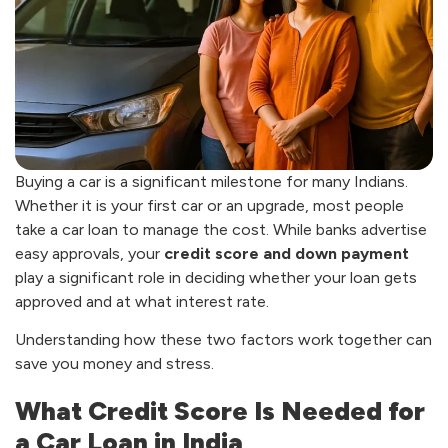
Buying a car is a significant milestone for many Indians.
Whether it is your first car or an upgrade, most people
take a car loan to manage the cost. While banks advertise
easy approvals, your
credit score and down payment
play a significant role in deciding whether your loan gets
approved and at what interest rate.
Understanding how these two factors work together can
save you money and stress.
What Credit Score Is Needed for
a Car Loan in India