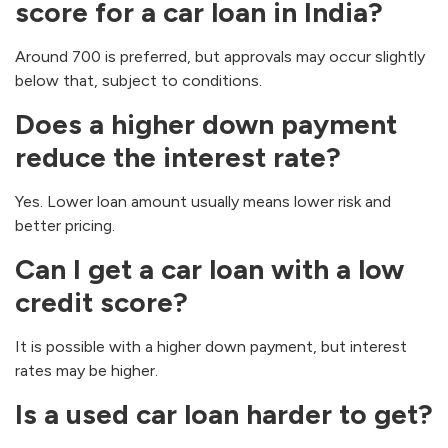
score for a car loan in India?
Around 700 is preferred, but approvals may occur slightly
below that, subject to conditions.
Does a higher down payment
reduce the interest rate?
Yes. Lower loan amount usually means lower risk and
better pricing.
Can I get a car loan with a low
credit score?
It is possible with a higher down payment, but interest
rates may be higher.
Is a used car loan harder to get?