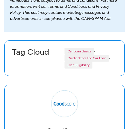
verifications and subject to terms and conditions. For more
information, visit our Terms and Conditions and Privacy
Policy. This post may contain marketing messages and
advertisements in compliance with the CAN-SPAM Act.
Tag Cloud
,
Car Loan Basics
,
Credit Score For Car Loan
Loan Eligibility