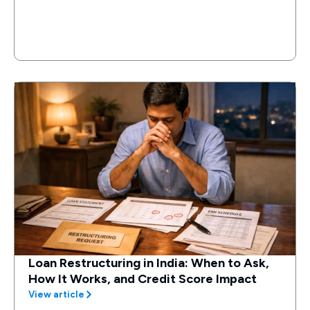
Loan Restructuring in India: When to Ask,
How It Works, and Credit Score Impact
View article