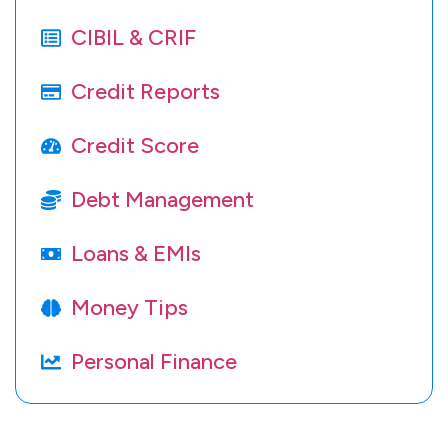
CIBIL & CRIF
Credit Reports
Credit Score
Debt Management
Loans & EMIs
Money Tips
Personal Finance