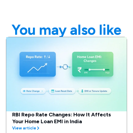
You may also like
RBI Repo Rate Changes: How It Affects
Your Home Loan EMI in India
View article