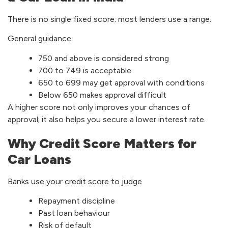
There is no single fixed score; most lenders use a range.
General guidance
750 and above is considered strong
700 to 749 is acceptable
650 to 699 may get approval with conditions
Below 650 makes approval difficult
A higher score not only improves your chances of
approval; it also helps you secure a lower interest rate.
Why Credit Score Matters for
Car Loans
Banks use your credit score to judge
Repayment discipline
Past loan behaviour
Risk of default