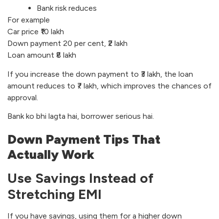
Bank risk reduces
For example
Car price ₹10 lakh
Down payment 20 per cent, ₹2 lakh
Loan amount ₹8 lakh
If you increase the down payment to ₹3 lakh, the loan
amount reduces to ₹7 lakh, which improves the chances of
approval.
Bank ko bhi lagta hai, borrower serious hai.
Down Payment Tips That
Actually Work
Use Savings Instead of
Stretching EMI
If you have savings, using them for a higher down