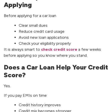
Applying
Before applying for a car loan
Clear small dues
Reduce credit card usage
Avoid new loan applications
Check your eligibility properly
It is always smart to
check credit score
a few weeks
before applying so you know where you stand.
Does a Car Loan Help Your Credit
Score?
Yes.
If you pay EMIs on time
Credit history improves
Credit mix becomes stronger