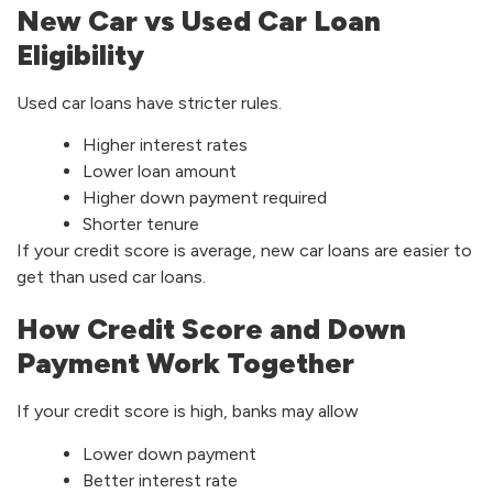
New Car vs Used Car Loan
Eligibility
Used car loans have stricter rules.
Higher interest rates
Lower loan amount
Higher down payment required
Shorter tenure
If your credit score is average, new car loans are easier to
get than used car loans.
How Credit Score and Down
Payment Work Together
If your credit score is high, banks may allow
Lower down payment
Better interest rate