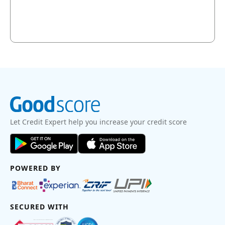
Let Credit Expert help you increase your credit score
POWERED BY
SECURED WITH