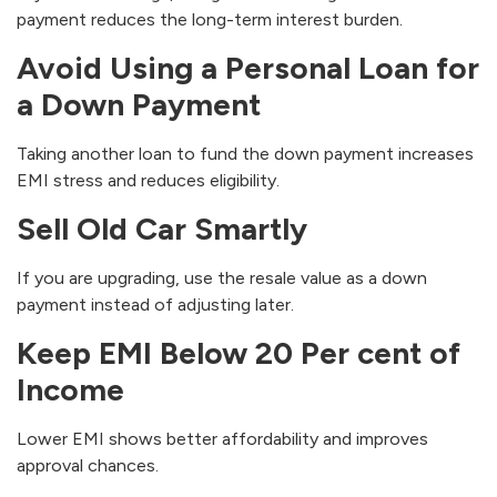
payment reduces the long-term interest burden.
Avoid Using a Personal Loan for
a Down Payment
Taking another loan to fund the down payment increases
EMI stress and reduces eligibility.
Sell Old Car Smartly
If you are upgrading, use the resale value as a down
payment instead of adjusting later.
Keep EMI Below 20 Per cent of
Income
Lower EMI shows better affordability and improves
approval chances.