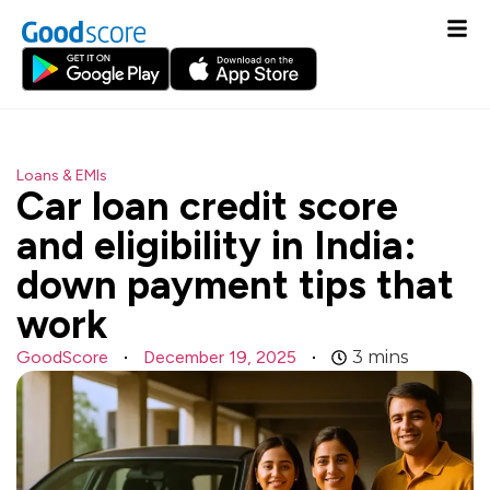
Loans & EMIs
Car loan credit score
and eligibility in India:
down payment tips that
work
GoodScore
December 19, 2025
3
mins