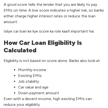
A good score tells the lender that you are likely to pay
EMIs on time. A low score indicates a higher risk, so banks
either charge higher interest rates or reduce the loan
amount.
Isliye car loan ke liye score ka role kaafi important hai.
How Car Loan Eligibility Is
Calculated
Eligibility is not based on score alone. Banks also look at
Monthly income
Existing EMIs
Job stability
Car value and age
Down payment amount
Even with a decent income, high existing EMIs can
reduce your eligibility.