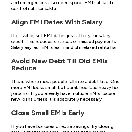
and emergencies also need space. EMI sab kuch
control nahi kar sakta.
Align EMI Dates With Salary
If possible, set EMI dates just after your salary
credit. This reduces chances of missed payments.
Salary aayi aur EMI clear, mind bhi relaxed rehta hai.
Avoid New Debt Till Old EMIs
Reduce
This is where most people fall into a debt trap. One
more EMI looks small, but combined load heavy ho
jaata hai. If you already have multiple EMIs, pause
new loans unless it is absolutely necessary.
Close Small EMIs Early
If you have bonuses or extra savings, try closing