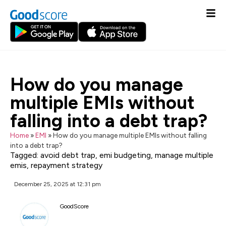
How do you manage
multiple EMIs without
falling into a debt trap?
Home
»
EMI
»
How do you manage multiple EMIs without falling
into a debt trap?
Tagged:
avoid debt trap
,
emi budgeting
,
manage multiple
emis
,
repayment strategy
December 25, 2025 at 12:31 pm
GoodScore