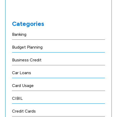
Categories
Banking
Budget Planning
Business Credit
Car Loans
Card Usage
CIBIL
Credit Cards