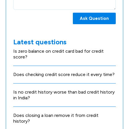
Ask Question
Latest questions
Is zero balance on credit card bad for credit
score?
Does checking credit score reduce it every time?
Is no credit history worse than bad credit history
in India?
Does closing a loan remove it from credit
history?