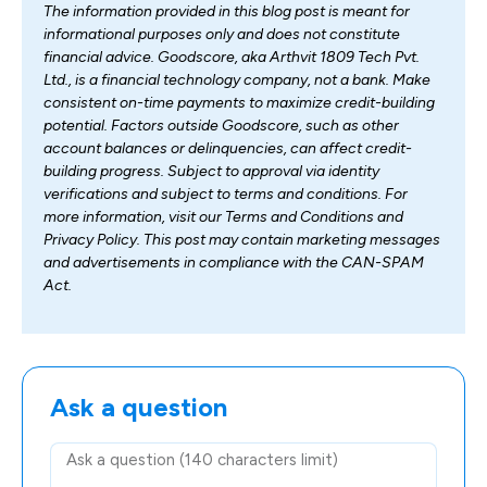
The information provided in this blog post is meant for
informational purposes only and does not constitute
financial advice. Goodscore, aka Arthvit 1809 Tech Pvt.
Ltd., is a financial technology company, not a bank. Make
consistent on-time payments to maximize credit-building
potential. Factors outside Goodscore, such as other
account balances or delinquencies, can affect credit-
building progress. Subject to approval via identity
verifications and subject to terms and conditions. For
more information, visit our Terms and Conditions and
Privacy Policy. This post may contain marketing messages
and advertisements in compliance with the CAN-SPAM
Act.
Ask a question