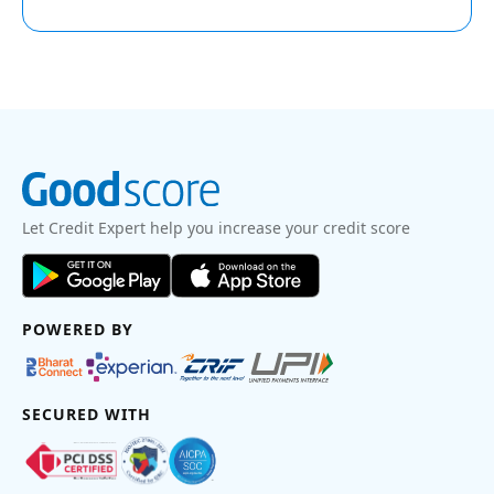
Let Credit Expert help you increase your credit score
POWERED BY
SECURED WITH