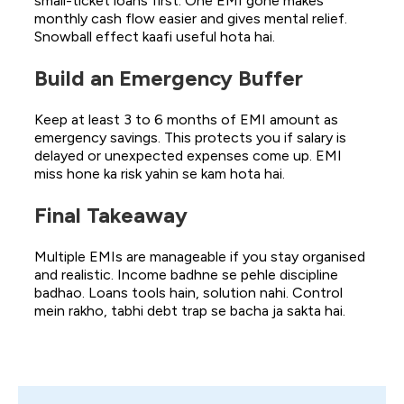
small-ticket loans first. One EMI gone makes
monthly cash flow easier and gives mental relief.
Snowball effect kaafi useful hota hai.
Build an Emergency Buffer
Keep at least 3 to 6 months of EMI amount as
emergency savings. This protects you if salary is
delayed or unexpected expenses come up. EMI
miss hone ka risk yahin se kam hota hai.
Final Takeaway
Multiple EMIs are manageable if you stay organised
and realistic. Income badhne se pehle discipline
badhao. Loans tools hain, solution nahi. Control
mein rakho, tabhi debt trap se bacha ja sakta hai.