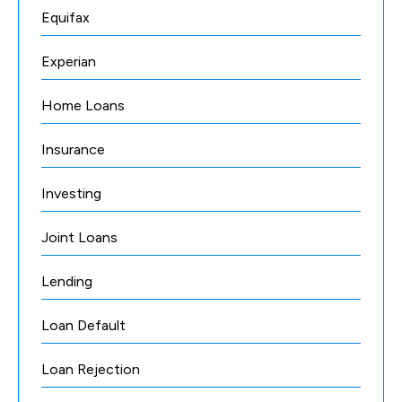
Equifax
Experian
Home Loans
Insurance
Investing
Joint Loans
Lending
Loan Default
Loan Rejection