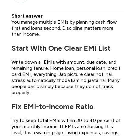
Short answer
You manage multiple EMIs by planning cash flow
first and loans second. Discipline matters more
than income.
Start With One Clear EMI List
Write down all EMIs with amount, due date, and
remaining tenure. Home loan, personal loan, credit
card EMI, everything. Jab picture clear hoti hai,
stress automatically thoda kam ho jaata hai. Many
people panic simply because they do not track
properly.
Fix EMI-to-Income Ratio
Try to keep total EMIs within 30 to 40 percent of
your monthly income. If EMIs are crossing this
level, it is a warning sign. Living expenses, savings,