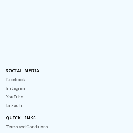
SOCIAL MEDIA
Facebook
Instagram
YouTube
LinkedIn
QUICK LINKS
Terms and Conditions