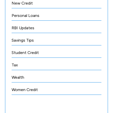
New Credit
Personal Loans
RBI Updates
Savings Tips
Student Credit
Tax
Wealth
Women Credit