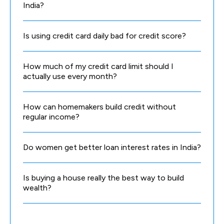
India?
Is using credit card daily bad for credit score?
How much of my credit card limit should I
actually use every month?
How can homemakers build credit without
regular income?
Do women get better loan interest rates in India?
Is buying a house really the best way to build
wealth?