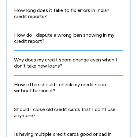
How long does it take to fix errors in Indian
credit reports?
How do I dispute a wrong loan showing in my
credit report?
Why does my credit score change even when I
don’t take new loans?
How often should I check my credit score
without hurting it?
Should I close old credit cards that I don’t use
anymore?
Is having multiple credit cards good or bad in