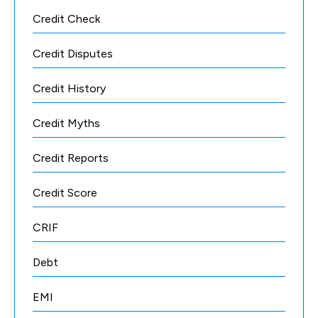
Credit Check
Credit Disputes
Credit History
Credit Myths
Credit Reports
Credit Score
CRIF
Debt
EMI