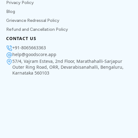
Privacy Policy
Blog
Grievance Redressal Policy
Refund and Cancellation Policy
CONTACT US
+91-8065663363
help@goodscore.app
57/4, Vajram Esteva, 2nd Floor, Marathahalli-Sarjapur
Outer Ring Road, ORR, Devarabisanahalli, Bengaluru,
Karnataka 560103